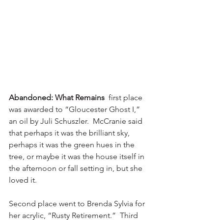
Abandoned: What Remains
  first place 
was awarded to “Gloucester Ghost I,” 
an oil by Juli Schuszler.  McCranie said 
that perhaps it was the brilliant sky, 
perhaps it was the green hues in the 
tree, or maybe it was the house itself in 
the afternoon or fall setting in, but she 
loved it.
Second place went to Brenda Sylvia for 
her acrylic, “Rusty Retirement.”  Third 