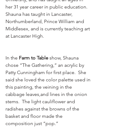
her 31 year career in public education.  
Shauna has taught in Lancaster, 
Northumberland, Prince William and 
Middlesex, and is currently teaching art 
at Lancaster High.
In the 
Farm to Table
 show, Shauna 
chose “The Gathering,” an acrylic by 
Patty Cunningham for first place.  She 
said she loved the color palette used in 
this painting, the veining in the 
cabbage leaves,and lines in the onion 
stems.  The light cauliflower and 
radishes against the browns of the 
basket and floor made the 
composition just “pop.”