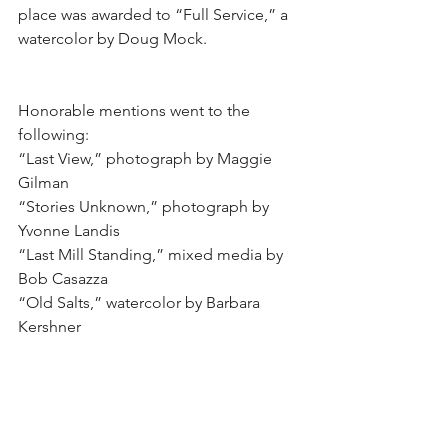
place was awarded to “Full Service,” a 
watercolor by Doug Mock.
Honorable mentions went to the 
following:
“Last View,” photograph by Maggie 
Gilman
“Stories Unknown,” photograph by 
Yvonne Landis
“Last Mill Standing,” mixed media by 
Bob Casazza
“Old Salts,” watercolor by Barbara 
Kershner
RAL Art Center is open Tuesday 
through Saturday from 10 am to 
4 pm.