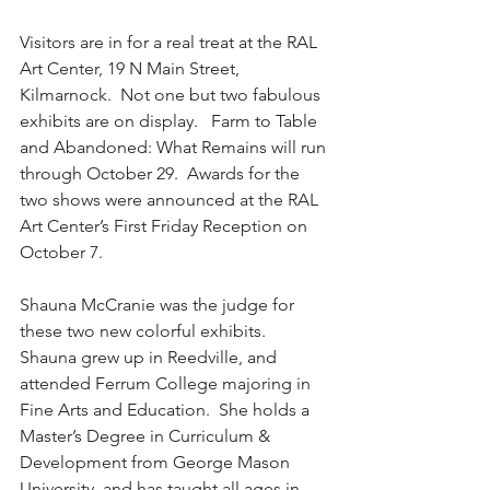
Visitors are in for a real treat at the RAL 
Art Center, 19 N Main Street, 
Kilmarnock.  Not one but two fabulous 
exhibits are on display.   Farm to Table 
and Abandoned: What Remains will run 
through October 29.  Awards for the 
two shows were announced at the RAL 
Art Center’s First Friday Reception on 
October 7.  
Shauna McCranie was the judge for 
these two new colorful exhibits.  
Shauna grew up in Reedville, and 
attended Ferrum College majoring in 
Fine Arts and Education.  She holds a 
Master’s Degree in Curriculum & 
Development from George Mason 
University, and has taught all ages in 