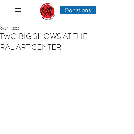
Donations
Oct 14, 2022
TWO BIG SHOWS AT THE
RAL ART CENTER