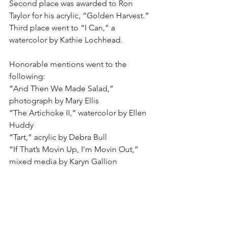
Second place was awarded to Ron 
Taylor for his acrylic, “Golden Harvest.”  
Third place went to “I Can,” a 
watercolor by Kathie Lochhead.
Honorable mentions went to the 
following:
“And Then We Made Salad,” 
photograph by Mary Ellis
“The Artichoke II,” watercolor by Ellen 
Huddy
“Tart,” acrylic by Debra Bull
“If That’s Movin Up, I’m Movin Out,” 
mixed media by Karyn Gallion