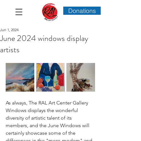
Donations
Jun 1, 2024
June 2024 windows display
artists
As always, The RAL Art Center Gallery 
Windows displays the wonderful 
diversity of artistic talent of its 
members, and the June Windows will 
certainly showcase some of the 
differences in the "more-modern" and 