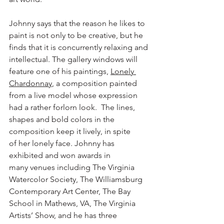
Johnny says that the reason he likes to 
paint is not only to be creative, but he 
finds that it is concurrently relaxing and 
intellectual. The gallery windows will 
feature one of his paintings, 
Lonely 
Chardonnay
, a composition painted 
from a live model whose expression 
had a rather forlorn look.  The lines, 
shapes and bold colors in the 
composition keep it lively, in spite 
of her lonely face. Johnny has 
exhibited and won awards in 
many venues including The Virginia 
Watercolor Society, The Williamsburg 
Contemporary Art Center, The Bay 
School in Mathews, VA, The Virginia 
Artists’ Show, and he has three 