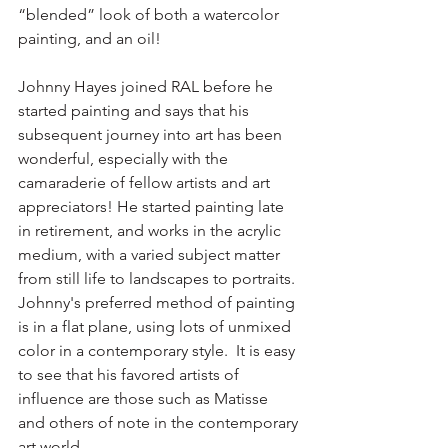
“blended” look of both a watercolor 
painting, and an oil! 
Johnny Hayes joined RAL before he 
started painting and says that his 
subsequent journey into art has been 
wonderful, especially with the 
camaraderie of fellow artists and art 
appreciators! He started painting late 
in retirement, and works in the acrylic 
medium, with a varied subject matter 
from still life to landscapes to portraits. 
Johnny's preferred method of painting 
is in a flat plane, using lots of unmixed 
color in a contemporary style.  It is easy 
to see that his favored artists of 
influence are those such as Matisse 
and others of note in the contemporary 
art world.   