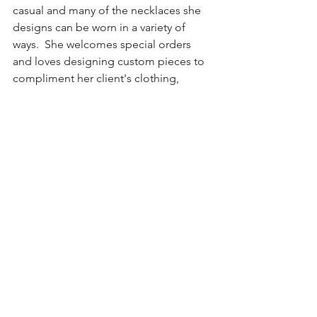
casual and many of the necklaces she 
designs can be worn in a variety of 
ways.  She welcomes special orders 
and loves designing custom pieces to 
compliment her client's clothing, 
including bridal and formal wear.   One 
of the pieces she will have in the 
window this month is  a copper lariat 
that can be worn in several different 
ways. The tassel ends are made of semi-
precious stones attached with copper 
wirework to the lariat.  Forever pushing 
her craft to new expressions, she loves 
creating with abstract forms. 