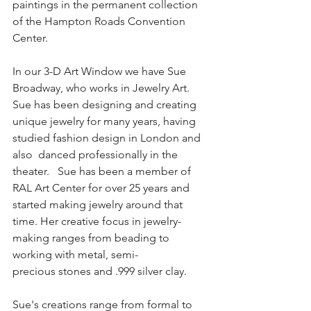
paintings in the permanent collection 
of the Hampton Roads Convention 
Center.  
In our 3-D Art Window we have Sue 
Broadway, who works in Jewelry Art.  
Sue has been designing and creating 
unique jewelry for many years, having 
studied fashion design in London and 
also  danced professionally in the 
theater.   Sue has been a member of 
RAL Art Center for over 25 years and 
started making jewelry around that 
time. Her creative focus in jewelry-
making ranges from beading to 
working with metal, semi-
precious stones and .999 silver clay. 
Sue's creations range from formal to 