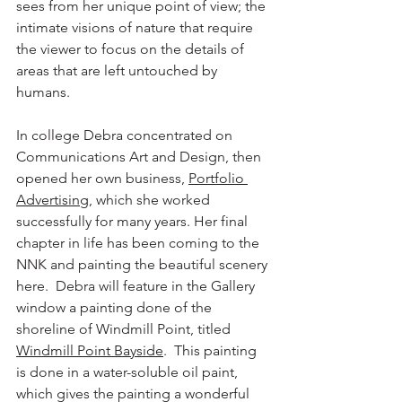
sees from her unique point of view; the 
intimate visions of nature that require 
the viewer to focus on the details of 
areas that are left untouched by 
humans.  
In college Debra concentrated on 
Communications Art and Design, then 
opened her own business, 
Portfolio 
Advertising
, which she worked 
successfully for many years. Her final 
chapter in life has been coming to the 
NNK and painting the beautiful scenery 
here.  Debra will feature in the Gallery 
window a painting done of the 
shoreline of Windmill Point, titled 
Windmill Point Bayside
.  This painting 
is done in a water-soluble oil paint, 
which gives the painting a wonderful 