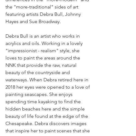
the "more-traditional" sides of art 
featuring artists Debra Bull, Johnny 
Hayes and Sue Broadway.  
Debra Bull is an artist who works in 
acrylics and oils. Working in a lovely 
"impressionist - realism" style, she 
loves to paint the areas around the 
NNK that provide the raw, natural 
beauty of the countryside and 
waterways. When Debra retired here in 
2018 her eyes were opened to a love of 
painting seascapes. She enjoys 
spending time kayaking to find the 
hidden beaches here and the simple 
beauty of life found at the edge of the 
Chesapeake. Debra discovers images 
that inspire her to paint scenes that she 