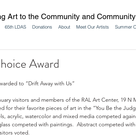
ng Art to the Community and Community 
65th LDAS
Donations
About
Meet Our Artists
Summer 
Choice Award
warded to “Drift Away with Us”
uary visitors and members of the RAL Art Center, 19 N M
 for their favorite pieces of art in the “You Be the Judge
tels, acrylic, watercolor and mixed media competed agains
lass competed with paintings.  Abstract competed with re
sitors voted.  