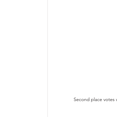
Second place votes we