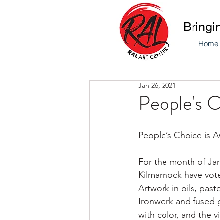
Bringi
Home
Jan 26, 2021
People's 
People’s Choice is A
For the month of Jan
Kilmarnock have voted
Artwork in oils, pas
Ironwork and fused g
with color, and the vi