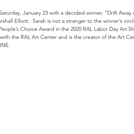
turday, January 23 with a decided winner, “Drift Away wi
hall Elliott.  Sarah is not a stranger to the winner’s circ
e People’s Choice Award in the 2020 RAL Labor Day Art Sh
 with the RAL Art Center and is the creator of the Art Ce
INE.