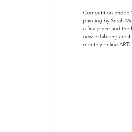
Competition ended Sa
painting by Sarah Mars
a first place and th
new exhibiting artist
monthly online ARTL