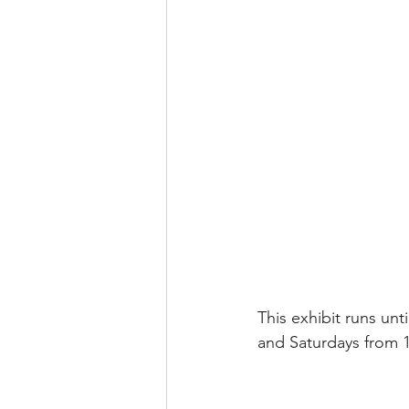
This exhibit runs unt
and Saturdays from 1