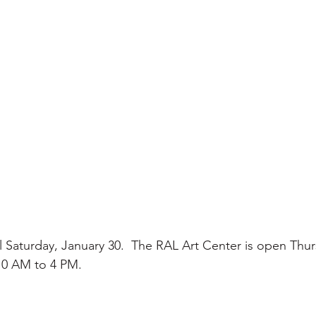
il Saturday, January 30.  The RAL Art Center is open Thur
0 AM to 4 PM.      