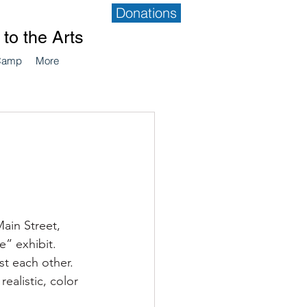
Donations
to the Arts
Camp
More
ain Street, 
” exhibit.  
t each other.  
alistic, color 