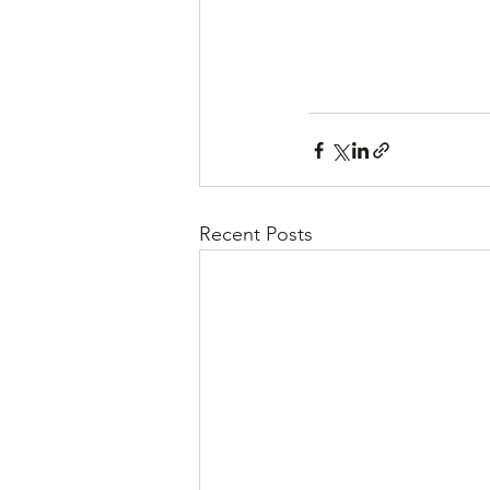
Recent Posts