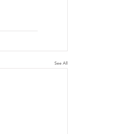
See All