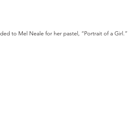
ed to Mel Neale for her pastel, “Portrait of a Girl.”