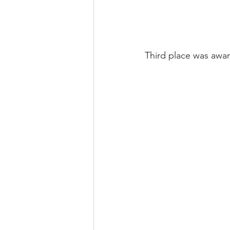
Third place was award