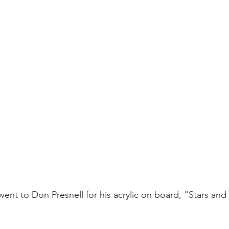
nt to Don Presnell for his acrylic on board, “Stars and S