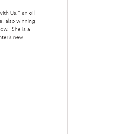
th Us,” an oil 
le, also winning 
ow.  She is a 
nter’s new 