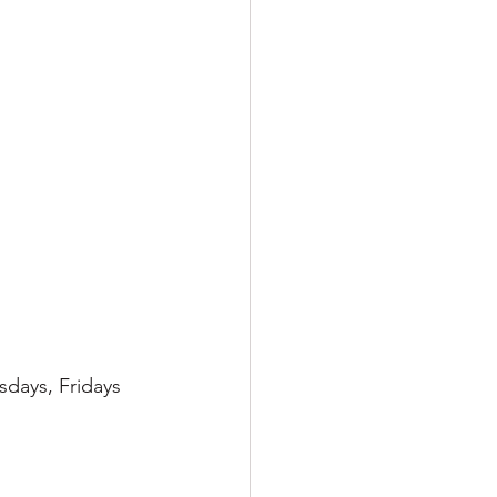
sdays, Fridays 