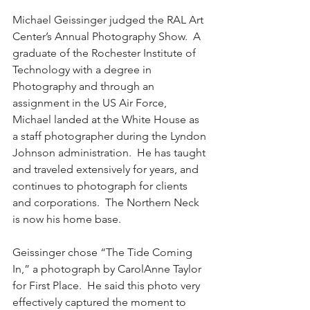
Michael Geissinger judged the RAL Art 
Center’s Annual Photography Show.  A 
graduate of the Rochester Institute of 
Technology with a degree in 
Photography and through an 
assignment in the US Air Force, 
Michael landed at the White House as 
a staff photographer during the Lyndon 
Johnson administration.  He has taught 
and traveled extensively for years, and 
continues to photograph for clients 
and corporations.  The Northern Neck 
is now his home base.
Geissinger chose “The Tide Coming 
In,” a photograph by CarolAnne Taylor 
for First Place.  He said this photo very 
effectively captured the moment to 