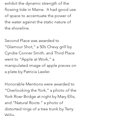
exhibit the dynamic strength of the 
flowing tide in Maine.  It had good use 
of space to accentuate the power of 
the water against the static nature of 
the shoreline.
Second Place was awarded to 
“Glamour Shot,” a 50’s Chevy grill by 
Cyndie Conner Smith, and Third Place 
went to “Apple at Work,” a 
manipulated image of apple pieces on 
a plate by Patricia Lawler.
Honorable Mentions were awarded to 
“Overlooking the York,” a photo of the 
York River Bridge at night by Mary Ellis, 
and “Natural Roots.” a photo of 
distorted rings of a tree trunk by Terry 
Willis.