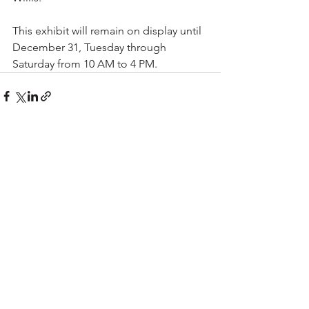
This exhibit will remain on display until 
December 31, Tuesday through 
Saturday from 10 AM to 4 PM.
See All
Recent Posts