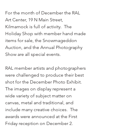
For the month of December the RAL 
Art Center, 19 N Main Street, 
Kilmarnock is full of activity.  The 
Holiday Shop with member hand made 
items for sale, the Snowmageddon 
Auction, and the Annual Photography 
Show are all special events.
RAL member artists and photographers 
were challenged to produce their best 
shot for the December Photo Exhibit.  
The images on display represent a 
wide variety of subject matter on 
canvas, metal and traditional, and 
include many creative choices.  The 
awards were announced at the First 
Friday reception on December 2.