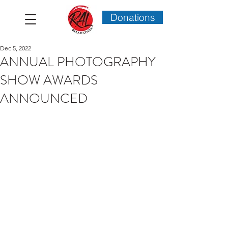
Donations
Dec 5, 2022
ANNUAL PHOTOGRAPHY
SHOW AWARDS
ANNOUNCED