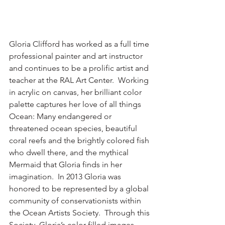
Gloria Clifford has worked as a full time 
professional painter and art instructor 
and continues to be a prolific artist and 
teacher at the RAL Art Center.  Working 
in acrylic on canvas, her brilliant color 
palette captures her love of all things 
Ocean: Many endangered or 
threatened ocean species, beautiful 
coral reefs and the brightly colored fish 
who dwell there, and the mythical 
Mermaid that Gloria finds in her 
imagination.  In 2013 Gloria was 
honored to be represented by a global 
community of conservationists within 
the Ocean Artists Society.  Through this 
Society, Gloria’s color-filled images 