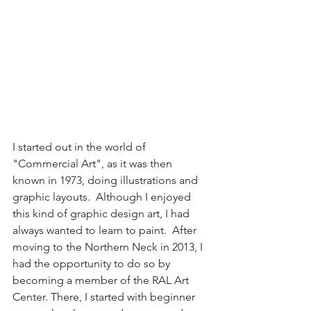
I started out in the world of 
"Commercial Art", as it was then 
known in 1973, doing illustrations and 
graphic layouts.  Although I enjoyed 
this kind of graphic design art, I had 
always wanted to learn to paint.  After 
moving to the Northern Neck in 2013, I 
had the opportunity to do so by 
becoming a member of the RAL Art 
Center. There, I started with beginner 