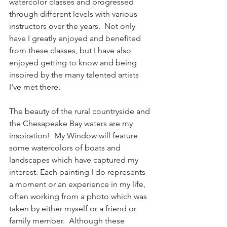
watercolor classes and progressed 
through different levels with various 
instructors over the years.  Not only 
have I greatly enjoyed and benefited 
from these classes, but I have also 
enjoyed getting to know and being 
inspired by the many talented artists 
I've met there.
The beauty of the rural countryside and 
the Chesapeake Bay waters are my 
inspiration!  My Window will feature 
some watercolors of boats and 
landscapes which have captured my 
interest. Each painting I do represents 
a moment or an experience in my life, 
often working from a photo which was 
taken by either myself or a friend or 
family member.  Although these 