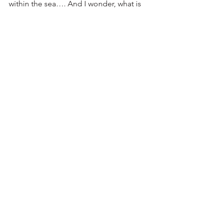
within the sea…. And I wonder, what is 
she dreaming?”  Viewing Gloria’s 
intense turquoise waters, 
complimented by warm yellows and  
oranges, will make you want to also 
dream about visiting the sea.  You can 
be there virtually just by coming to see 
the Gallery Windows at the RAL Art 
Center!
See All
Recent Posts