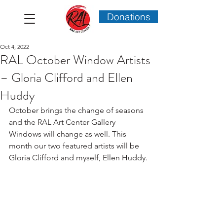
Donations
Oct 4, 2022
RAL October Window Artists
– Gloria Clifford and Ellen
Huddy
October brings the change of seasons 
and the RAL Art Center Gallery 
Windows will change as well. This 
month our two featured artists will be 
Gloria Clifford and myself, Ellen Huddy.