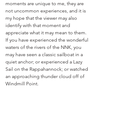
moments are unique to me, they are 
not uncommon experiences, and it is 
my hope that the viewer may also 
identify with that moment and 
appreciate what it may mean to them.  
If you have experienced the wonderful 
waters of the rivers of the NNK, you 
may have seen a classic sailboat in a 
quiet anchor; or experienced a Lazy 
Sail on the Rappahannock; or watched 
an approaching thunder cloud off of 
Windmill Point. 