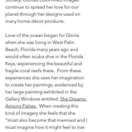
continue to spread her love for our 
planet through her designs used on 
many home décor products.
Love of the ocean began for Gloria 
when she was living in West Palm 
Beach, Florida many years ago and 
would often scuba dive in the Florida 
Keys, experiencing the beautiful and 
fragile coral reefs there.  From these 
experiences she uses her imagination 
to create her paintings, evidenced by 
her large painting exhibited in the 
Gallery Windows entitled, 
She Dreams 
Among Fishes.
  When creating this 
kind of imagery she feels that she 
“must also become that mermaid and I 
must imagine how it might feel to live 