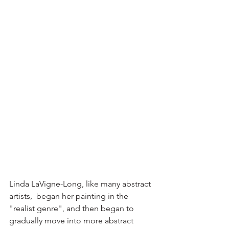
Linda LaVigne-Long, like many abstract 
artists,  began her painting in the 
"realist genre", and then began to 
gradually move into more abstract 