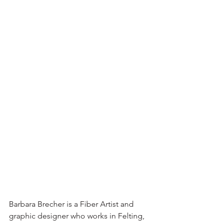
Barbara Brecher is a Fiber Artist and 
graphic designer who works in Felting, 