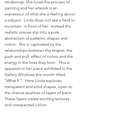
renderings. She loves the process of 
painting and her artwork is an 
expression of what she is feeling about 
a subject.  Linda does not see a field or 
mountain  in front of her.  Instead the 
realistic scenes slip into a pure 
abstraction of patterns, shapes and 
colors.  She is captivated by the 
relationships between the shapes, the 
push and pull  effect of colors and the 
energy in the lines they form.  This is 
apparent in her piece exhibited in the 
Gallery Windows this month titled, 
"What If ".  Here Linda explores 
transparent and solid shapes, open to 
the chance qualities of layers of paint.  
These layers create exciting textures 
and unexpected colors.