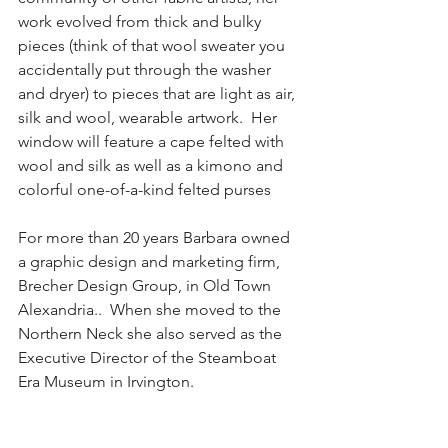
work evolved from thick and bulky 
pieces (think of that wool sweater you 
accidentally put through the washer 
and dryer) to pieces that are light as air, 
silk and wool, wearable artwork.  Her 
window will feature a cape felted with 
wool and silk as well as a kimono and 
colorful one-of-a-kind felted purses
For more than 20 years Barbara owned 
a graphic design and marketing firm, 
Brecher Design Group, in Old Town 
Alexandria..  When she moved to the 
Northern Neck she also served as the 
Executive Director of the Steamboat 
Era Museum in Irvington. 