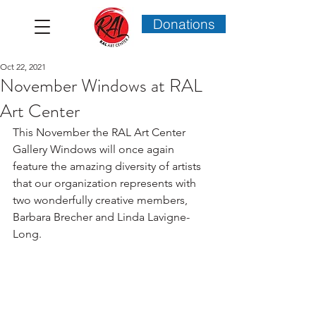
Donations
Oct 22, 2021
November Windows at RAL
Art Center
This November the RAL Art Center 
Gallery Windows will once again 
feature the amazing diversity of artists 
that our organization represents with 
two wonderfully creative members, 
Barbara Brecher and Linda Lavigne-
Long.