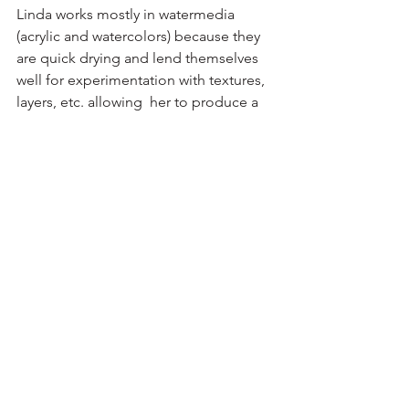
Linda works mostly in watermedia 
(acrylic and watercolors) because they 
are quick drying and lend themselves 
well for experimentation with textures, 
layers, etc. allowing  her to produce a 
variety of styles for her art. She has 
traveled a great deal, has lived in many 
places and her art reflects the diversity 
of her life experiences.  Continuing to 
search and experiment with different 
artistic techniques and materials, 
Linda's work  is always evolving.  She is 
mostly a Richmond resident but also 
has a home here on the NNK, and has 
been active in the RAL since 2012.