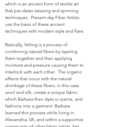
which is an ancient form of textile art 
that pre-dates weaving and spinning 
techniques.  Present day Fiber Artists 
use the basis of these ancient 
techniques with modern style and flare.
Basically, felting is a process of 
combining natural fibers by layering 
them together and then applying 
moisture and pressure causing them to 
interlock with each other.  The organic 
effects that occur with the natural 
shrinkage of these fibers, in this case 
wool and silk, create a unique fabric 
which Barbara then dyes or paints, and 
fashions into a garment. Barbara 
learned this process while living in 
Alexandria, VA, and within a supportive 
community of other fabric artists, her 