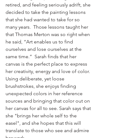
retired, and feeling seriously adrift, she 
decided to take the painting lessons 
that she had wanted to take for so 
many years.  Those lessons taught her 
that Thomas Merton was so right when 
he said, “Art enables us to find 
ourselves and lose ourselves at the 
same time.”  Sarah finds that her 
canvas is the perfect place to express 
her creativity, energy and love of color.  
Using deliberate, yet loose 
brushstrokes, she enjoys finding 
unexpected colors in her reference 
sources and bringing that color out on 
her canvas for all to see. Sarah says that 
she "brings her whole self to the 
easel", and she hopes that this will 
translate to those who see and admire 
her work. 