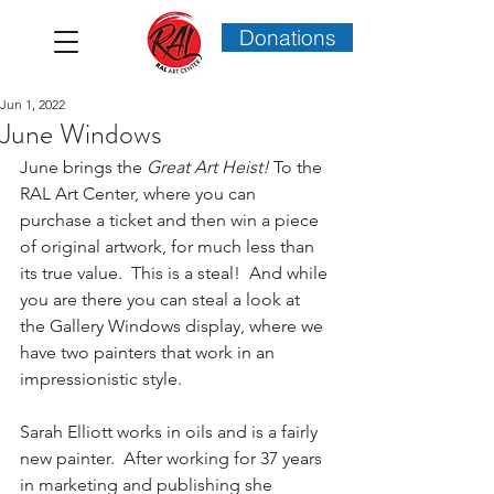
Donations
Jun 1, 2022
June Windows
June brings the 
Great Art Heist!
 To the 
RAL Art Center, where you can 
purchase a ticket and then win a piece 
of original artwork, for much less than 
its true value.  This is a steal!  And while 
you are there you can steal a look at 
the Gallery Windows display, where we 
have two painters that work in an 
impressionistic style.
Sarah Elliott works in oils and is a fairly 
new painter.  After working for 37 years 
in marketing and publishing she 