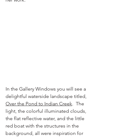
In the Gallery Windows you will see a 
delightful waterside landscape titled, 
Over the Pond to Indian Creek
.  The 
light, the colorful illuminated clouds, 
the flat reflective water, and the little 
red boat with the structures in the 
background, all were inspiration for 