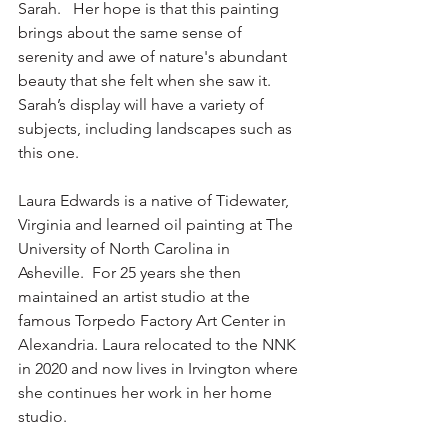
Sarah.   Her hope is that this painting 
brings about the same sense of 
serenity and awe of nature's abundant 
beauty that she felt when she saw it. 
Sarah’s display will have a variety of 
subjects, including landscapes such as 
this one.
Laura Edwards is a native of Tidewater, 
Virginia and learned oil painting at The 
University of North Carolina in 
Asheville.  For 25 years she then 
maintained an artist studio at the 
famous Torpedo Factory Art Center in 
Alexandria. Laura relocated to the NNK 
in 2020 and now lives in Irvington where 
she continues her work in her home 
studio.