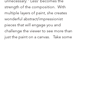
unnecessary: ‘ Less’ becomes the 
strength of the composition.  With 
multiple layers of paint, she creates 
wonderful abstract/impressionist 
pieces that will engage you and 
challenge the viewer to see more than 
just the paint on a canvas.   Take some 
time to look at Laura’s large and 
expansive painting, 
On The Edge
, and 
find what it evokes for you.
See All
Recent Posts