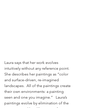
Laura says that her work evolves 
intuitively without any reference point.  
She describes her paintings as “color 
and surface-driven, re-imagined 
landscapes.  All of the paintings create 
their own environments: a painting 
seen and one you imagine.”   Laura’s 
paintings evolve by elimination of the 