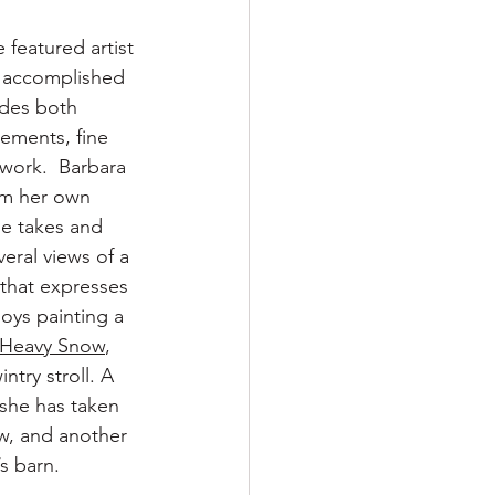
 featured artist 
n accomplished 
udes both 
lements, fine 
hwork.  Barbara 
om her own 
e takes and 
ral views of a 
 that expresses 
joys painting a 
Heavy Snow
, 
try stroll. A 
 she has taken 
ow, and another 
s barn.