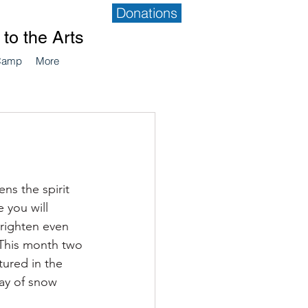
Donations
to the Arts
Camp
More
s the spirit 
 you will 
brighten even 
 This month two 
tured in the 
ay of snow 