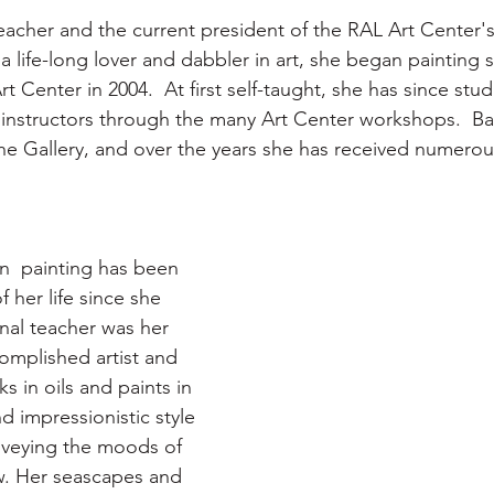
teacher and the current president of the RAL Art Center'
a life-long lover and dabbler in art, she began painting 
t Center in 2004.  At first self-taught, she has since stud
 instructors through the many Art Center workshops.  Bar
 the Gallery, and over the years she has received numerou
n  painting has been 
f her life since she 
nal teacher was her 
mplished artist and 
s in oils and paints in 
d impressionistic style 
nveying the moods of 
w. Her seascapes and 