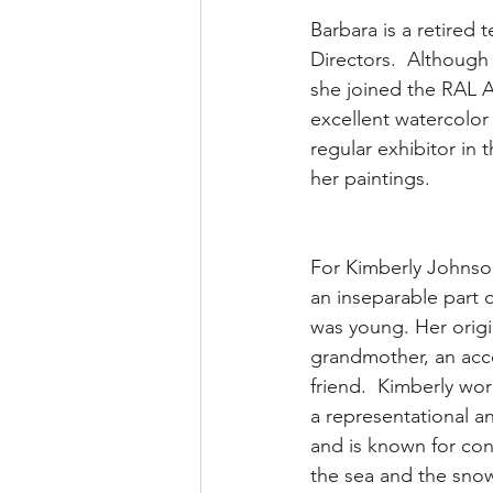
Barbara is a retired 
Directors.  Although 
she joined the RAL Ar
excellent watercolor
regular exhibitor in
her paintings.
For Kimberly Johnso
an inseparable part o
was young. Her origi
grandmother, an acco
friend.  Kimberly work
a representational an
and is known for co
the sea and the sno