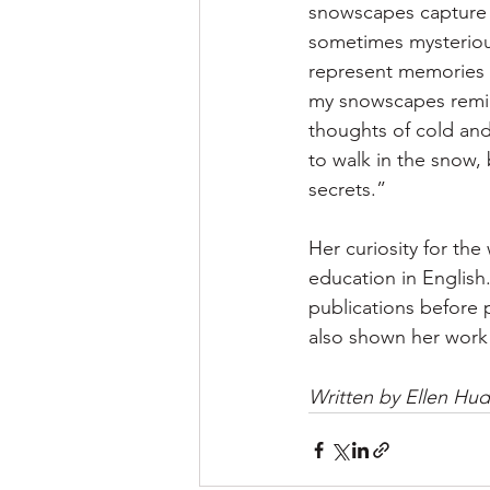
snowscapes capture 
sometimes mysteriou
represent memories f
my snowscapes remin
thoughts of cold and 
to walk in the snow, 
secrets.”
Her curiosity for the
education in English
publications before p
also shown her work 
Written by Ellen Hu