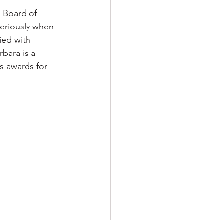
s Board of 
seriously when 
ied with 
bara is a 
s awards for 