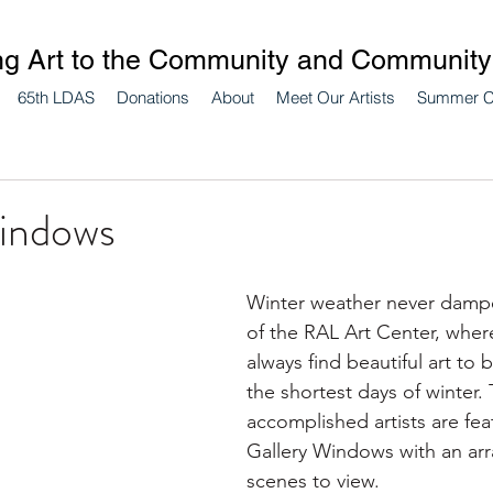
ng Art to the Community and Community 
65th LDAS
Donations
About
Meet Our Artists
Summer 
indows
Winter weather never dampen
of the RAL Art Center, where
always find beautiful art to 
the shortest days of winter.
accomplished artists are fea
Gallery Windows with an arr
scenes to view.