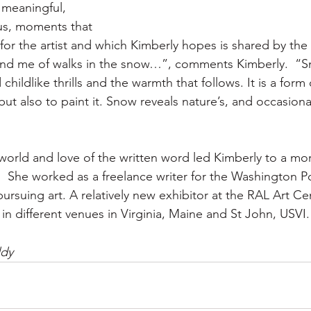
meaningful, 
s, moments that 
or the artist and which Kimberly hopes is shared by the v
d me of walks in the snow…”, comments Kimberly.  “S
childlike thrills and the warmth that follows. It is a form
but also to paint it. Snow reveals nature’s, and occasional
 world and love of the written word led Kimberly to a mo
.  She worked as a freelance writer for the Washington P
ursuing art. A relatively new exhibitor at the RAL Art Ce
in different venues in Virginia, Maine and St John, USVI.
ddy