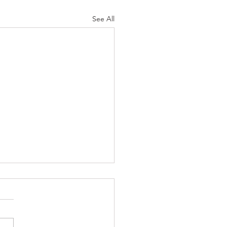
See All