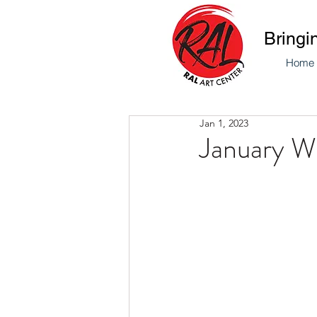
Bringi
Home
Jan 1, 2023
January W