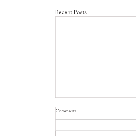
Recent Posts
Second Saturdays at RAL Art
Comments
Center with the Virginia Writer's
Guild
The Writers Guild of Virginia and