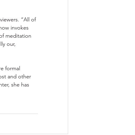
iewers. “All of 
now invokes 
 of meditation 
ly our, 
re formal 
ost and other 
nter, she has 