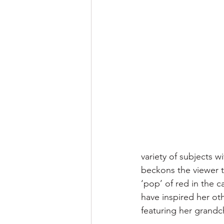
variety of subjects 
beckons the viewer t
‘pop’ of red in the 
have inspired her ot
featuring her grandc