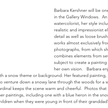
Barbara Kershner will be one
in the Gallery Windows.  A
watercolorist, her style incl
realistic and impressionist e
detail as well as loose brus
works almost exclusively fr
photographs, from which sh
combines elements from seve
subject to create a painting
her own vision.   Barbara en
with a snow theme or background. Her featured painting, 
o venture down a snowy lane through the woods for a win
cardinal keeps the scene warm and cheerful.  Photos that
her paintings, including one with a blue heron in the sn
hildren when they were young in front of their granddad’