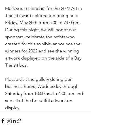
Mark your calendars for the 2022 Art in 
Transit award celebration being held 
Friday, May 20th from 5:00 to 7:00 pm. 
During this night, we will honor our 
sponsors, celebrate the artists who 
created for this exhibit, announce the 
winners for 2022 and see the winning 
artwork displayed on the side of a Bay 
Transit bus. 
Please visit the gallery during our 
business hours, Wednesday through 
Saturday from 10:00 am to 4:00 pm and 
see all of the beautiful artwork on 
display.