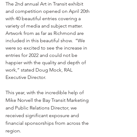
The 2nd annual Art in Transit exhibit 
and competition opened on April 20th 
with 40 beautiful entries covering a 
variety of media and subject matter.  
Artwork from as far as Richmond are 
included in this beautiful show.  “We 
were so excited to see the increase in 
entries for 2022 and could not be 
happier with the quality and depth of 
work,” stated Doug Mock, RAL 
Executive Director. 
This year, with the incredible help of 
Mike Norvell the Bay Transit Marketing 
and Public Relations Director, we 
received significant exposure and 
financial sponsorships from across the 
region.