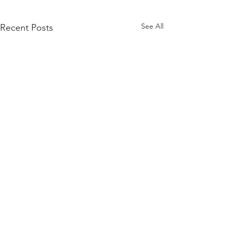
See All
Recent Posts
Comments