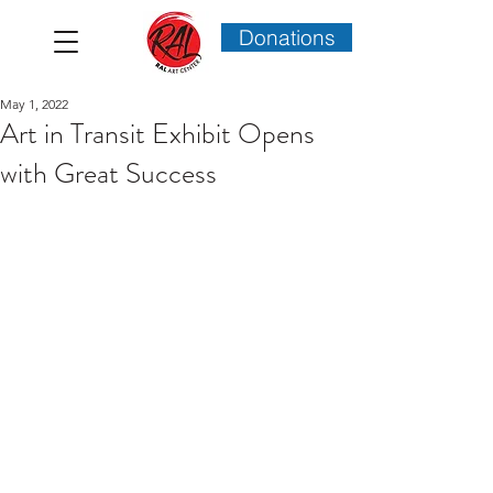
Donations
May 1, 2022
Art in Transit Exhibit Opens
with Great Success