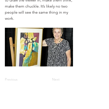
to draw the viewer in, make them think,
make them chuckle. It’s likely no two
people will see the same thing in my
work.
Previous
Next