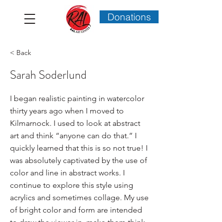
Donations
< Back
Sarah Soderlund
I began realistic painting in watercolor
thirty years ago when I moved to
Kilmarnock. I used to look at abstract
art and think “anyone can do that.” I
quickly learned that this is so not true! I
was absolutely captivated by the use of
color and line in abstract works. I
continue to explore this style using
acrylics and sometimes collage. My use
of bright color and form are intended