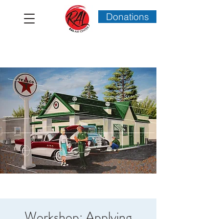
Donations
Workshop: Applying