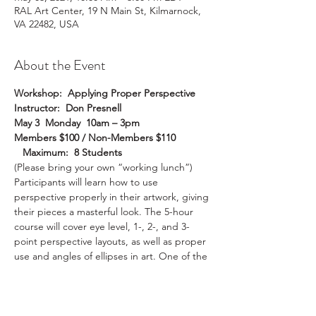
RAL Art Center, 19 N Main St, Kilmarnock,
VA 22482, USA
About the Event
Workshop:  Applying Proper Perspective
Instructor:  Don Presnell
May 3  Monday  10am – 3pm
Members $100 / Non-Members $110 
   Maximum:  8 Students
(Please bring your own “working lunch”)
Participants will learn how to use 
perspective properly in their artwork, giving 
their pieces a masterful look. The 5-hour 
course will cover eye level, 1-, 2-, and 3-
point perspective layouts, as well as proper 
use and angles of ellipses in art. One of the 
first things noticeable in a weak drawing or 
painting is improper perspective and poor 
axis angles in circles and ellipses. This is 
because it just doesn’t look natural. Proper 