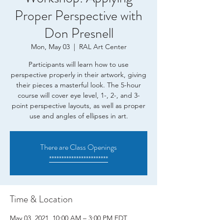
Proper Perspective with
Don Presnell
Mon, May 03
  |  
RAL Art Center
Participants will learn how to use
perspective properly in their artwork, giving
their pieces a masterful look. The 5-hour
course will cover eye level, 1-, 2-, and 3-
point perspective layouts, as well as proper
use and angles of ellipses in art.
There are Class Openings
************************
Time & Location
May 03, 2021, 10:00 AM – 3:00 PM EDT