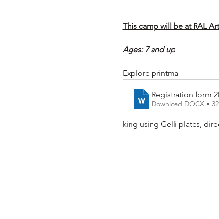
This camp will be at RAL Ar
Ages: 7 and up
Explore printma
Registration form 2
Download DOCX • 3
king using Gelli plates, dire