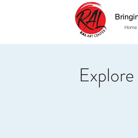
Bringi
Home
Explore