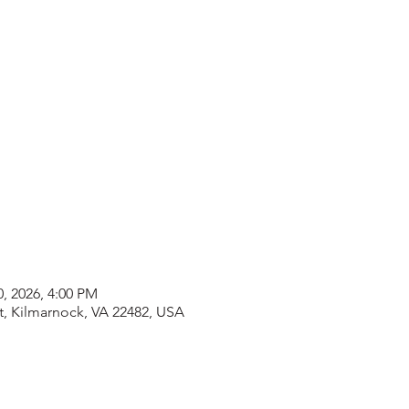
0, 2026, 4:00 PM
t, Kilmarnock, VA 22482, USA