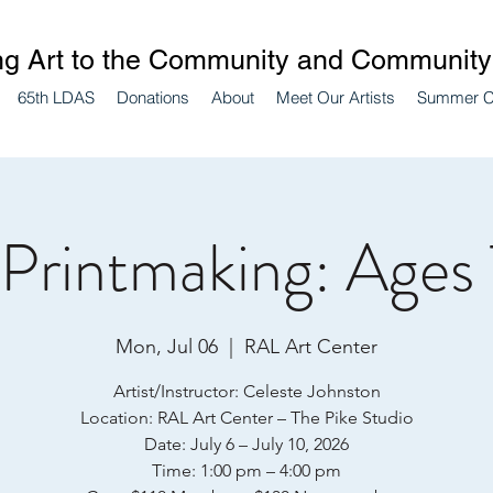
ng Art to the Community and Community 
65th LDAS
Donations
About
Meet Our Artists
Summer 
 Printmaking: Ages 
Mon, Jul 06
  |  
RAL Art Center
Artist/Instructor: Celeste Johnston
Location: RAL Art Center – The Pike Studio
Date: July 6 – July 10, 2026
Time: 1:00 pm – 4:00 pm