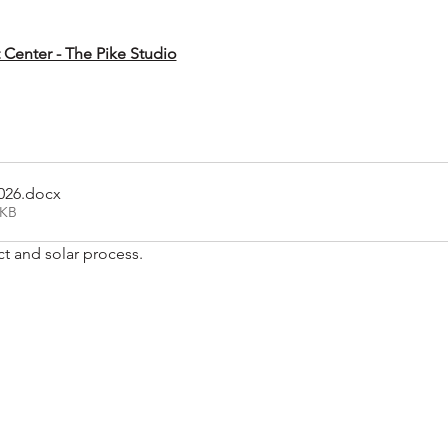
t Center - The Pike Studio
026
.docx
2KB
ct and solar process.