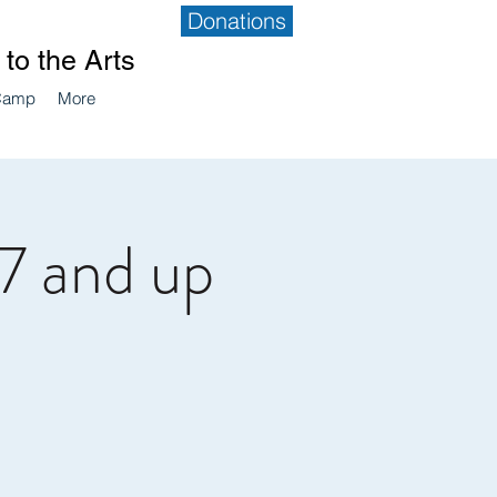
Donations
to the Arts
Camp
More
7 and up