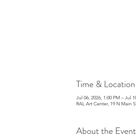
Time & Location
Jul 06, 2026, 1:00 PM – Jul 1
RAL Art Center, 19 N Main S
About the Event