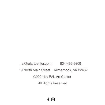
ral@ralartcenter.com
804-436-9309
19 North Main Street Kilmarnock, VA 22482
©2024
by RAL Art Center
All Rights Reserved