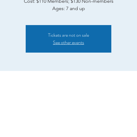
Cost: $110 Members; $130 Non-members
Ages: 7 and up
Tickets are not on sale
See other events