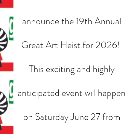
announce the 19th Annual
Great Art Heist for 2026!
This exciting and highly
anticipated event will happen
on Saturday June 27 from