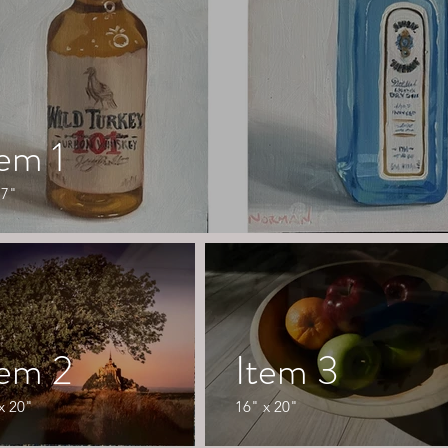
tem 1
 7"
tem 2
Item 3
x 20"
16" x 20"