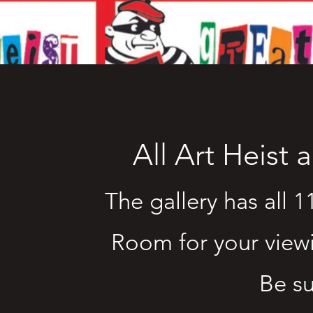
All Art Heist 
The gallery has all 1
Room for your view
Be su