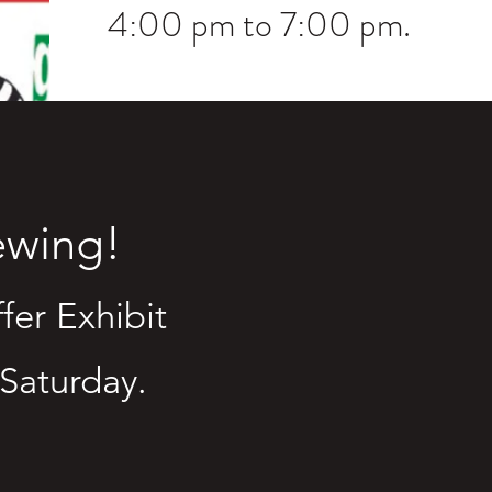
4:00 pm to 7:00 pm.
iewing!
fer Exhibit
 Saturday.