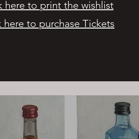
k here to print the wishlist
k here to purchase Tickets