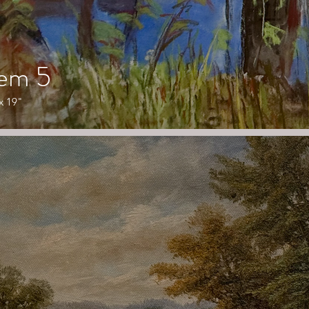
tem 5
x 19"