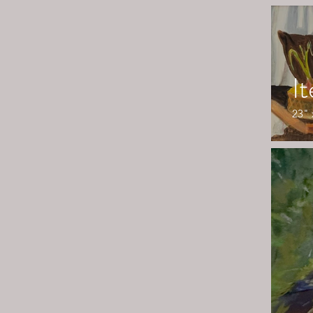
I
23" 