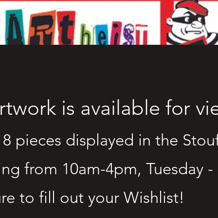
artwork is available for v
18 pieces displayed in the Stouf
ing from 10am-4pm, Tuesday -
re to fill out your Wishlist!