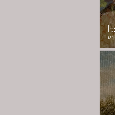
I
16" 