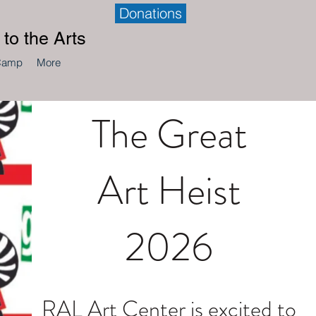
Donations
to the Arts
Camp
More
The Great
Art Heist
2026
RAL Art Center is excited to