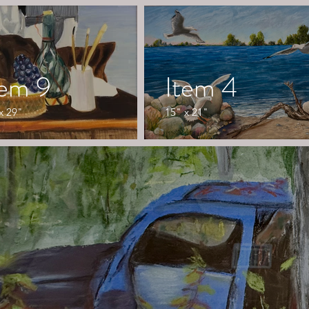
tem 9
Item 4
x 29"
15" x 21"