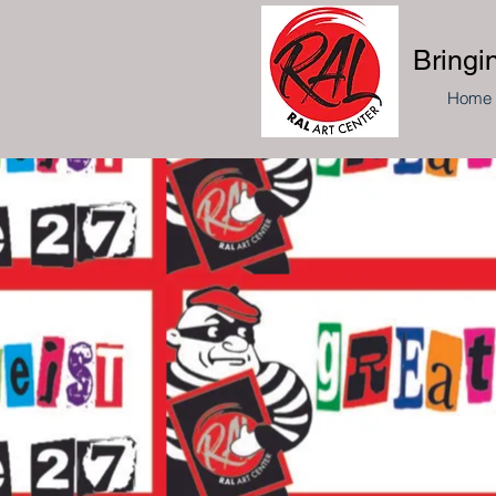
Bringi
Home