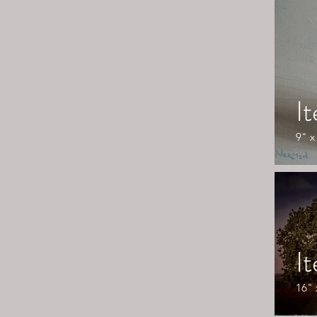
I
9" x
I
16" 