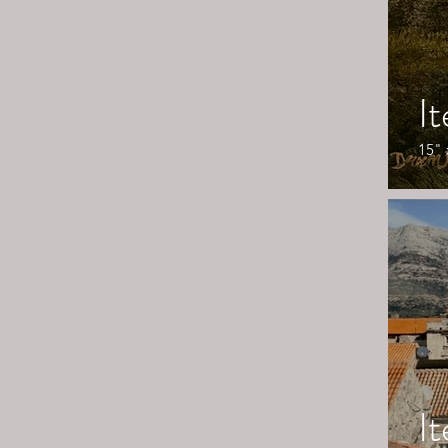
I
15" 
I