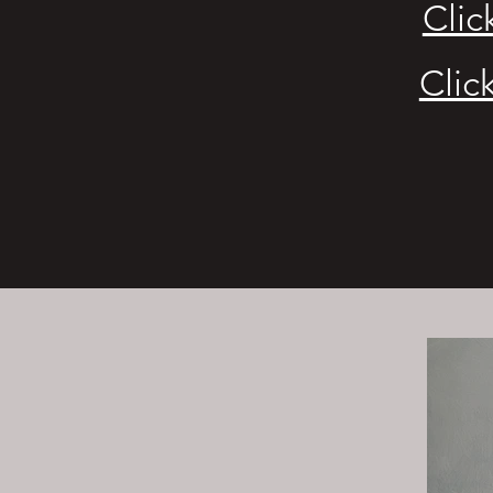
Clic
Clic