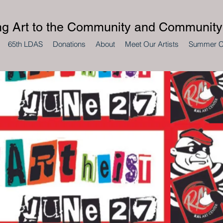
ng Art to the Community and Community 
65th LDAS
Donations
About
Meet Our Artists
Summer 