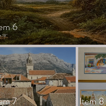
tem 6
x 18"
tem 7
Item 8