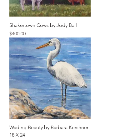
Shakertown Cows by Jody Ball
Price
$400.00
Wading Beauty by Barbara Kershner
18 X 24