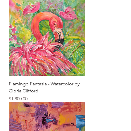
Flamingo Fantasia - Watercolor by
Gloria Clifford
Price
$1,800.00