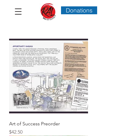
Donations
Art of Success Preorder
Price
$42.50