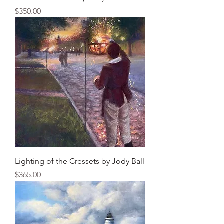
Price
$350.00
Lighting of the Cressets by Jody Ball
Price
$365.00