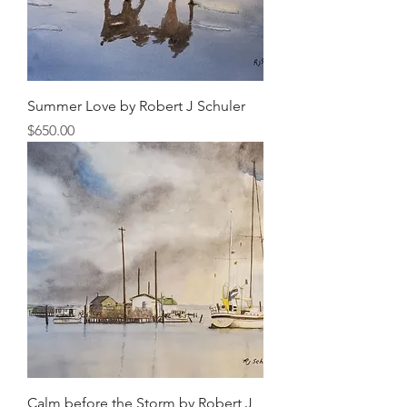
Summer Love by Robert J Schuler
Price
$650.00
Calm before the Storm by Robert J