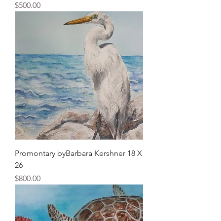
Price
$500.00
Promontary byBarbara Kershner 18 X
26
Price
$800.00