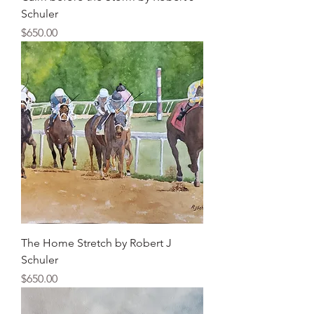
Schuler
Price
$650.00
The Home Stretch by Robert J
Schuler
Price
$650.00