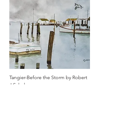
Tangier-Before the Storm by Robert
J Schuler
Price
$650.00