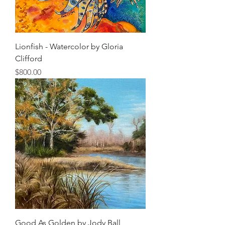
Lionfish - Watercolor by Gloria
Clifford
Price
$800.00
Good As Golden by Jody Ball