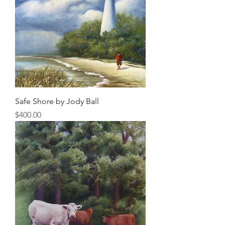
Safe Shore by Jody Ball
Price
$400.00