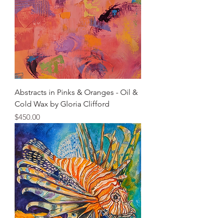
Abstracts in Pinks & Oranges - Oil &
Cold Wax by Gloria Clifford
Price
$450.00