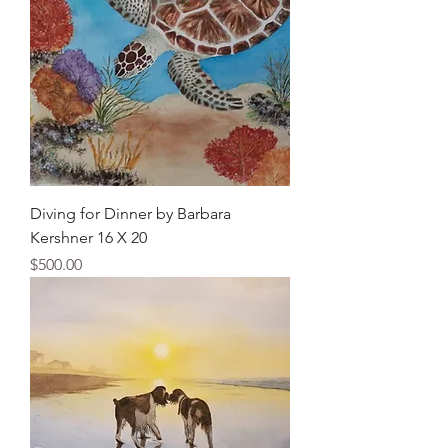
Diving for Dinner by Barbara
Kershner 16 X 20
Price
$500.00