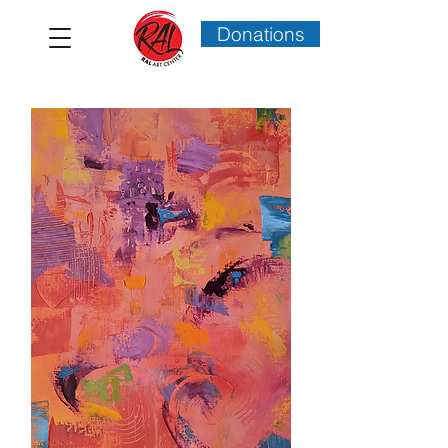
Donations