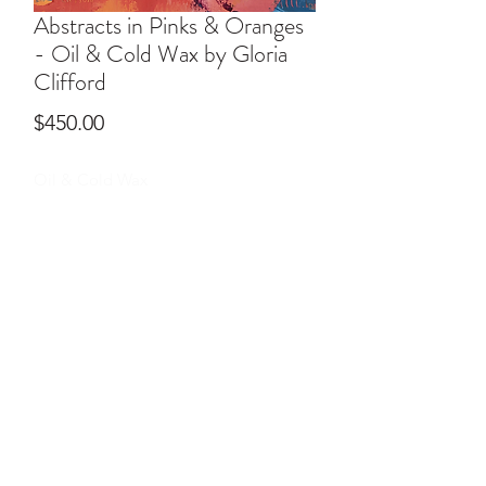
Abstracts in Pinks & Oranges
- Oil & Cold Wax by Gloria
Clifford
Price
$450.00
Oil & Cold Wax
ral@ralartcenter.com
804-436-9309
19 North Main Street Kilmarnock, VA 22482
©2024
by RAL Art Center
All Rights Reserved