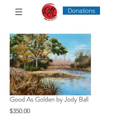
Donations
Good As Golden by Jody Ball
Price
$350.00