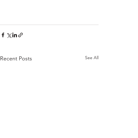
See All
Recent Posts