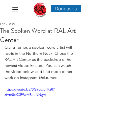
Donations
Feb 7, 2024
The Spoken Word at RAL Art
Center
Ciarra Turner, a spoken word artist with 
roots in the Northern Neck, Chose the 
RAL Art Center as the backdrop of her 
newest video: Exalted. You can watch 
the video below, and find more of her 
work on Instagram @ci.turner.
https://youtu.be/SG9osvpHt28?
si=m8cXXE9wMBkuNNgw