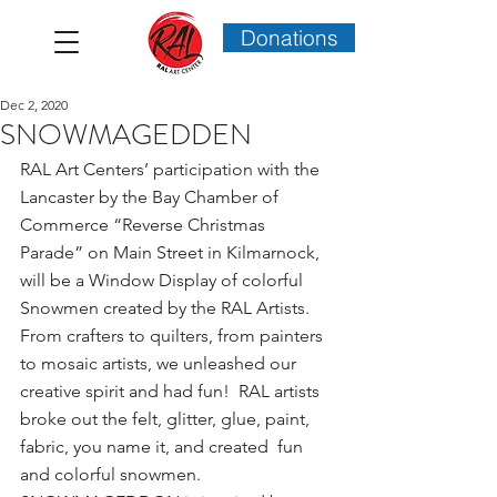
Donations
Dec 2, 2020
SNOWMAGEDDEN
RAL Art Centers’ participation with the 
Lancaster by the Bay Chamber of 
Commerce “Reverse Christmas 
Parade” on Main Street in Kilmarnock, 
will be a Window Display of colorful 
Snowmen created by the RAL Artists.  
From crafters to quilters, from painters 
to mosaic artists, we unleashed our 
creative spirit and had fun!  RAL artists 
broke out the felt, glitter, glue, paint, 
fabric, you name it, and created  fun 
and colorful snowmen.  