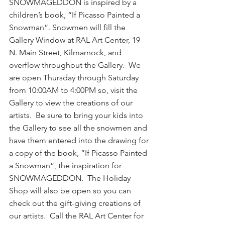
SNOWMAGEDDON is inspired by a 
children’s book, “If Picasso Painted a 
Snowman”. Snowmen will fill the 
Gallery Window at RAL Art Center, 19 
N. Main Street, Kilmarnock, and 
overflow throughout the Gallery.  We 
are open Thursday through Saturday 
from 10:00AM to 4:00PM so, visit the 
Gallery to view the creations of our 
artists.  Be sure to bring your kids into 
the Gallery to see all the snowmen and 
have them entered into the drawing for 
a copy of the book, ”If Picasso Painted 
a Snowman”, the inspiration for 
SNOWMAGEDDON.  The Holiday 
Shop will also be open so you can 
check out the gift-giving creations of 
our artists.  Call the RAL Art Center for 