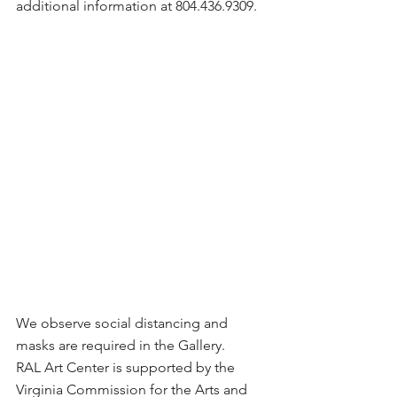
additional information at 804.436.9309.
We observe social distancing and 
masks are required in the Gallery.
RAL Art Center is supported by the 
Virginia Commission for the Arts and 