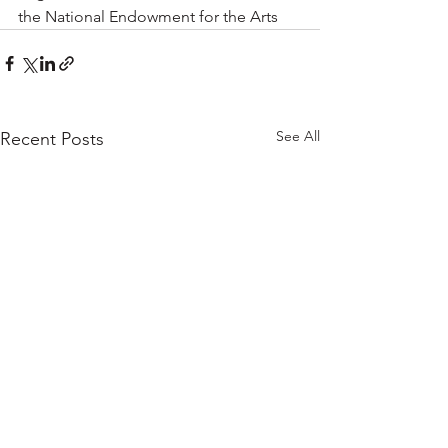
the National Endowment for the Arts
See All
Recent Posts