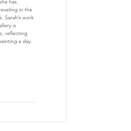
 she has 
reveling in the 
. Sarah’s work 
llery is 
, reflecting 
painting a day.