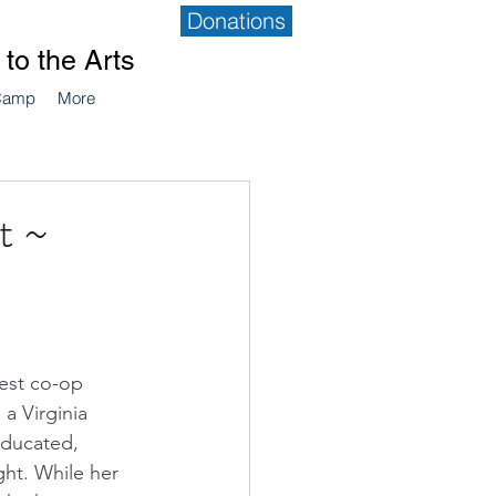
Donations
to the Arts
Camp
More
t ~
st co-op 
 a Virginia 
educated, 
ht. While her 