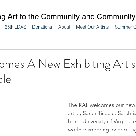
ng Art to the Community and Community 
65th LDAS
Donations
About
Meet Our Artists
Summer 
mes A New Exhibiting Artis
ale
The RAL welcomes our newe
artist, Sarah Tisdale. Sarah is
born, University of Virginia 
world-wandering lover of Lig