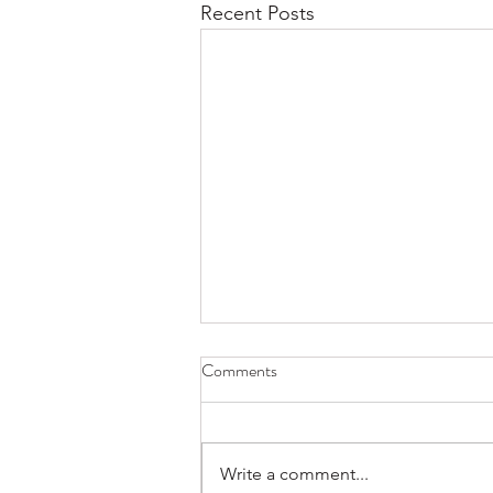
Recent Posts
Second Saturdays at RAL Art
Comments
Center with the Virginia Writer's
Guild
The Writers Guild of Virginia and
the RAL Art Center are pleased to
Write a comment...
announce that Mathews Virginia