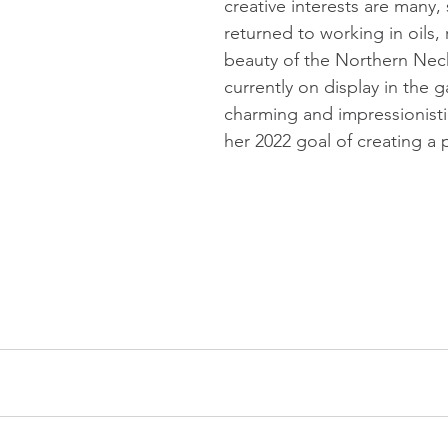
creative interests are many,
returned to working in oils, 
beauty of the Northern Neck
currently on display in the ga
charming and impressionistic
her 2022 goal of creating a 