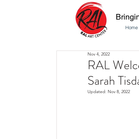
Bringi
Home
Nov 4, 2022
RAL Welco
Sarah Tisd
Updated:
Nov 8, 2022