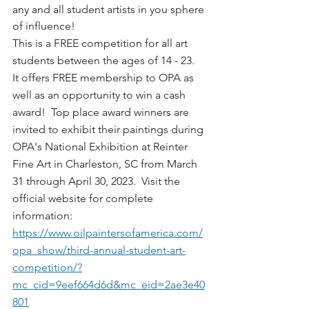
any and all student artists in you sphere 
of influence!
This is a FREE competition for all art 
students between the ages of 14 - 23.  
It offers FREE membership to OPA as 
well as an opportunity to win a cash 
award!  Top place award winners are 
invited to exhibit their paintings during 
OPA's National Exhibition at Reinter 
Fine Art in Charleston, SC from March 
31 through April 30, 2023.  Visit the 
official website for complete 
information:  
https://www.oilpaintersofamerica.com/
opa_show/third-annual-student-art-
competition/?
mc_cid=9eef664d6d&mc_eid=2ae3e40
801