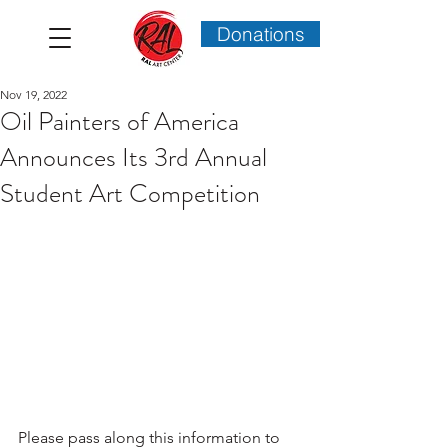
Donations
Nov 19, 2022
Oil Painters of America
Announces Its 3rd Annual
Student Art Competition
Please pass along this information to 