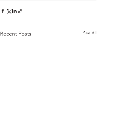
See All
Recent Posts