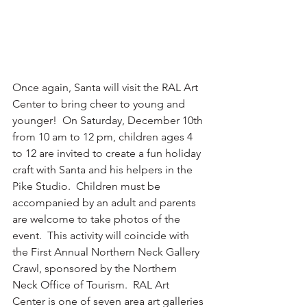
Once again, Santa will visit the RAL Art 
Center to bring cheer to young and 
younger!  On Saturday, December 10th 
from 10 am to 12 pm, children ages 4 
to 12 are invited to create a fun holiday 
craft with Santa and his helpers in the 
Pike Studio.  Children must be 
accompanied by an adult and parents 
are welcome to take photos of the 
event.  This activity will coincide with 
the First Annual Northern Neck Gallery 
Crawl, sponsored by the Northern 
Neck Office of Tourism.  RAL Art 
Center is one of seven area art galleries 