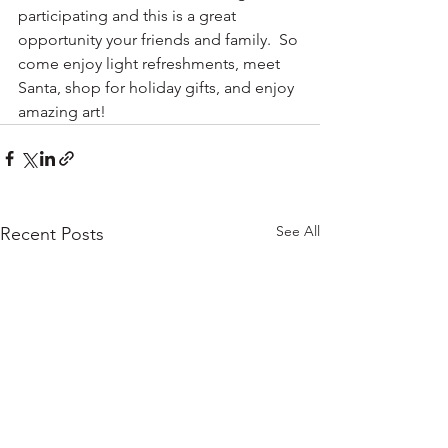
participating and this is a great 
opportunity your friends and family.  So 
come enjoy light refreshments, meet 
Santa, shop for holiday gifts, and enjoy 
amazing art!
See All
Recent Posts