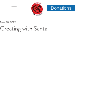
Donations
Nov 18, 2022
Creating with Santa