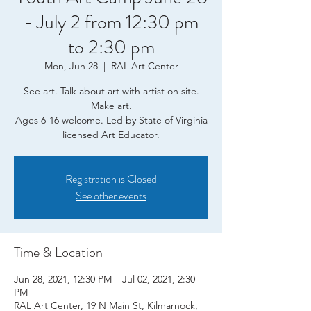
- July 2 from 12:30 pm
to 2:30 pm
Mon, Jun 28
  |  
RAL Art Center
See art. Talk about art with artist on site.
Make art.
Ages 6-16 welcome. Led by State of Virginia
licensed Art Educator.
Registration is Closed
See other events
Time & Location
Jun 28, 2021, 12:30 PM – Jul 02, 2021, 2:30
PM
RAL Art Center, 19 N Main St, Kilmarnock,