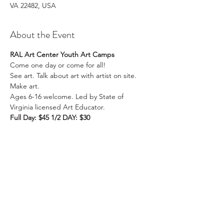
VA 22482, USA
About the Event
RAL Art Center Youth Art Camps
Come one day or come for all!

See art. Talk about art with artist on site. 
Make art.

Ages 6-16 welcome. Led by State of 
Virginia licensed Art Educator.
Full Day: $45 1/2 DAY: $30
AM: 10:00am-12:00pm
FULL WEEK: $150, Pack your lunch! 1/2 DAY 
FULL WEEK: $100
PM: 12:30pm-2:30pm