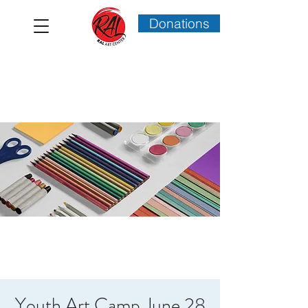
Donations
Youth Art Camp June 28