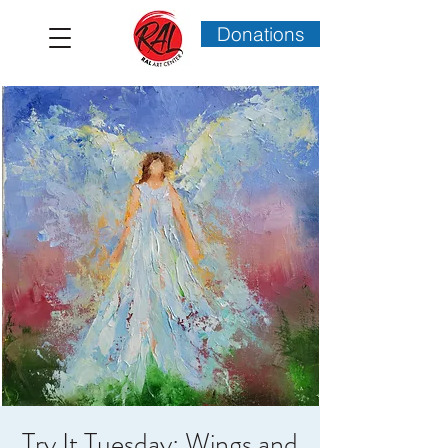
Donations
Try It Tuesday: Wings and