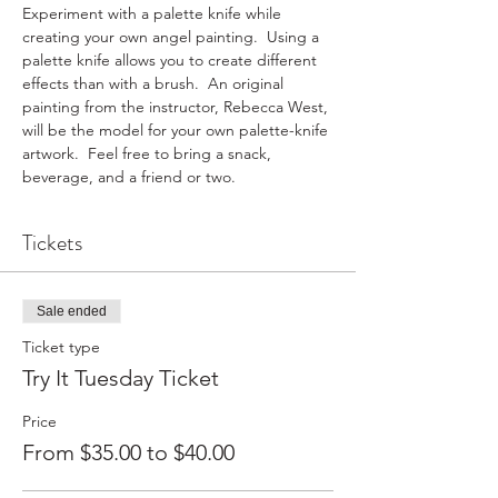
Experiment with a palette knife while 
creating your own angel painting.  Using a 
palette knife allows you to create different 
effects than with a brush.  An original 
painting from the instructor, Rebecca West, 
will be the model for your own palette-knife 
artwork.  Feel free to bring a snack, 
beverage, and a friend or two.
Tickets
Sale ended
Ticket type
Try It Tuesday Ticket
Price
From $35.00 to $40.00