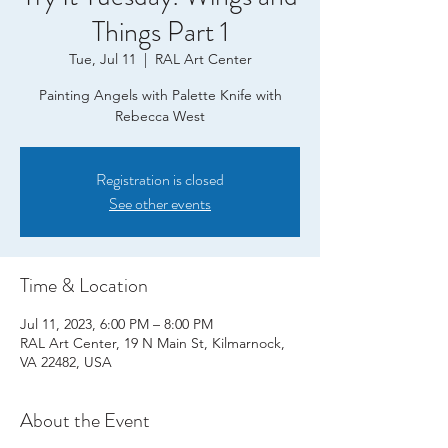
Things Part 1
Tue, Jul 11
  |  
RAL Art Center
Painting Angels with Palette Knife with
Rebecca West
Registration is closed
See other events
Time & Location
Jul 11, 2023, 6:00 PM – 8:00 PM
RAL Art Center, 19 N Main St, Kilmarnock,
VA 22482, USA
About the Event