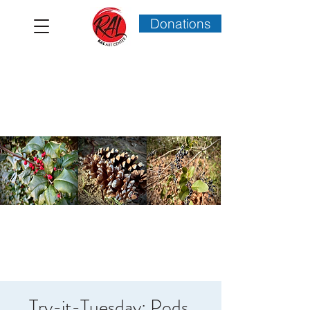
Donations
Try-it-Tuesday: Pods,