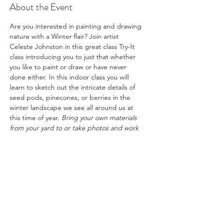
About the Event
Are you interested in painting and drawing 
nature with a Winter flair? Join artist 
Celeste Johnston in this great class Try-It 
class introducing you to just that whether 
you like to paint or draw or have never 
done either. In this indoor class you will 
learn to sketch out the intricate details of 
seed pods, pinecones, or berries in the 
winter landscape we see all around us at 
this time of year. 
Bring your own materials 
from your yard to or take photos and work 
from them. Bring drawing and painting 
materials if you have them. This is a fun 
class focusing on the natural theme of 
unique textures found this time of year 
outdoors.