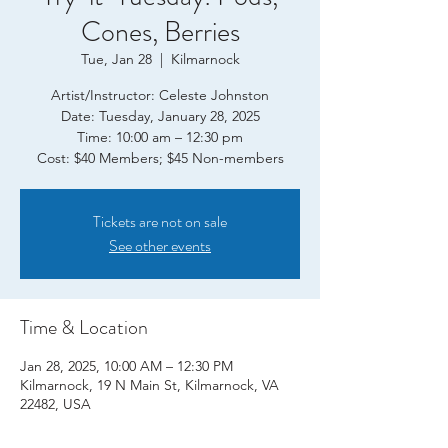
Cones, Berries
Tue, Jan 28
  |  
Kilmarnock
Artist/Instructor: Celeste Johnston
Date: Tuesday, January 28, 2025
Time: 10:00 am – 12:30 pm
Tickets are not on sale
See other events
Time & Location
Jan 28, 2025, 10:00 AM – 12:30 PM
Kilmarnock, 19 N Main St, Kilmarnock, VA
22482, USA