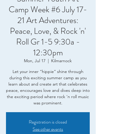
Camp Week #6 July 17-
21 Art Adventures:
Peace, Love, & Rock 'n'
Roll Gr 1-5 9:30a -
12:30pm
Mon, Jul 17
  |  
Kilmarnock
Let your inner “hippie” shine through
during this exciting summer camp as you
learn about and create art that celebrates
peace, encourages love and dives deep into
the exciting period where rock ‘n roll music
was prominent.
Registration is closed
See other events