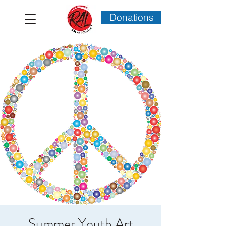
Donations
Summer Youth Art