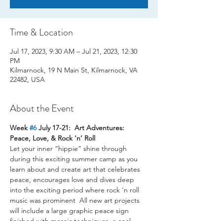
Time & Location
Jul 17, 2023, 9:30 AM – Jul 21, 2023, 12:30
PM
Kilmarnock, 19 N Main St, Kilmarnock, VA
22482, USA
About the Event
Week 
#6
 July 17-21:  Art Adventures: 
Peace, Love, & Rock ‘n’ Roll
Let your inner “hippie” shine through 
during this exciting summer camp as you 
learn about and create art that celebrates 
peace, encourages love and dives deep 
into the exciting period where rock ‘n roll 
music was prominent  All new art projects 
will include a large graphic peace sign 