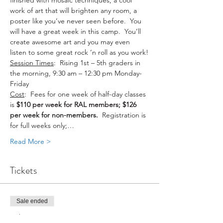
finished with mosaic techniques, a cool 
work of art that will brighten any room, a 
poster like you’ve never seen before.  You 
will have a great week in this camp.  You’ll 
create awesome art and you may even 
listen to some great rock ‘n roll as you work!
Session Times
:  Rising 1st – 5th graders in 
the morning, 9:30 am – 12:30 pm Monday-
Friday
Cost
:  Fees for one week of half-day classes 
is 
$110 per week for RAL members; $126 
per week for non-members.
  Registration is 
for full weeks only;…
Read More >
Tickets
Sale ended
Ticket type