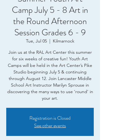
Camp July 5 - 8 Art in
the Round Afternoon
Session Grades 6 - 9
Tue, Jul 05
  |  
Kilmarnock
Join us at the RAL Art Center this summer
for six weeks of creative fun! Youth Art
Camps will be held in the Art Center’s Pike
Studio beginning July 5 & continuing
through August 12. Join Lancaster Middle
School Art Instructor Marilyn Sprouse in
discovering the many ways to use ‘round’ in
your art.
Registration is Closed
See other events