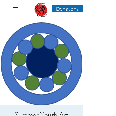
Donations
Summer Youth Art