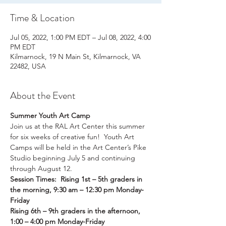
Time & Location
Jul 05, 2022, 1:00 PM EDT – Jul 08, 2022, 4:00
PM EDT
Kilmarnock, 19 N Main St, Kilmarnock, VA
22482, USA
About the Event
Summer Youth Art Camp
Join us at the RAL Art Center this summer 
for six weeks of creative fun!  Youth Art 
Camps will be held in the Art Center’s Pike 
Studio beginning July 5 and continuing 
through August 12.
Session Times:  Rising 1st – 5th graders in 
the morning, 9:30 am – 12:30 pm Monday-
Friday
Rising 6th – 9th graders in the afternoon, 
1:00 – 4:00 pm Monday-Friday