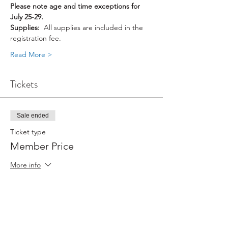
Please note age and time exceptions for 
July 25-29.
Supplies: 
 All supplies are included in the 
registration fee.
Read More >
Tickets
Sale ended
Ticket type
Member Price
More info
Price
$88.00