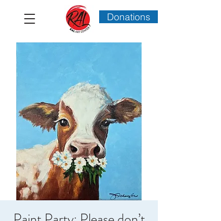
Donations
Paint Party: Please don’t