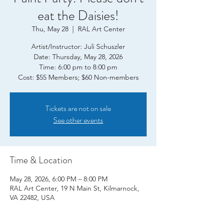
eat the Daisies!
Thu, May 28
  |  
RAL Art Center
Artist/Instructor: Juli Schuszler
Date: Thursday, May 28, 2026
Time: 6:00 pm to 8:00 pm
Tickets are not on sale
See other events
Time & Location
May 28, 2026, 6:00 PM – 8:00 PM
RAL Art Center, 19 N Main St, Kilmarnock,
VA 22482, USA