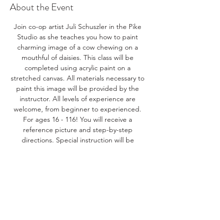
About the Event
Join co-op artist Juli Schuszler in the Pike 
Studio as she teaches you how to paint 
charming image of a cow chewing on a 
mouthful of daisies. This class will be 
completed using acrylic paint on a 
stretched canvas. All materials necessary to 
paint this image will be provided by the 
instructor. All levels of experience are 
welcome, from beginner to experienced. 
For ages 16 - 116! You will receive a 
reference picture and step-by-step 
directions. Special instruction will be 
available to those needing help mixing 
colors and applying paint to create the 
details of this scene. Make sure to sign up 
with friends, relatives, or spouses to make 
this your own real paint party! 