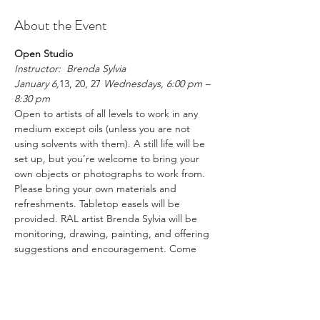
About the Event
Open Studio
Instructor:  Brenda Sylvia
January 6,
13, 20, 27 
Wednesdays, 6:00 pm – 
8:30 pm
Open to artists of all levels to work in any 
medium except oils (unless you are not 
using solvents with them). A still life will be 
set up, but you’re welcome to bring your 
own objects or photographs to work from. 
Please bring your own materials and 
refreshments. Tabletop easels will be 
provided. RAL artist Brenda Sylvia will be 
monitoring, drawing, painting, and offering 
suggestions and encouragement. Come 
join us creating art in a fun, supportive 
environment.
Please register in advance
RAL Members $20  /  Non-Members $25 