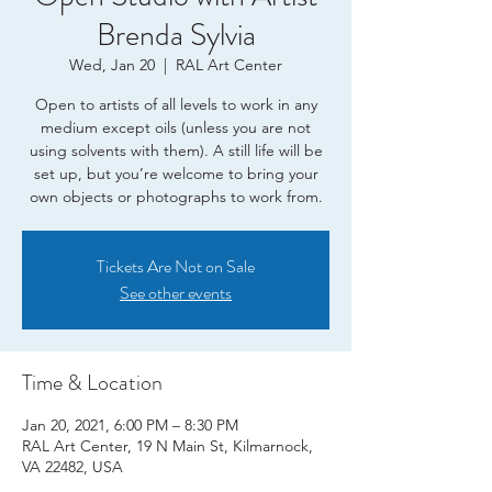
Brenda Sylvia
Wed, Jan 20
  |  
RAL Art Center
Open to artists of all levels to work in any
medium except oils (unless you are not
using solvents with them). A still life will be
set up, but you’re welcome to bring your
own objects or photographs to work from.
Tickets Are Not on Sale
See other events
Time & Location
Jan 20, 2021, 6:00 PM – 8:30 PM
RAL Art Center, 19 N Main St, Kilmarnock,
VA 22482, USA