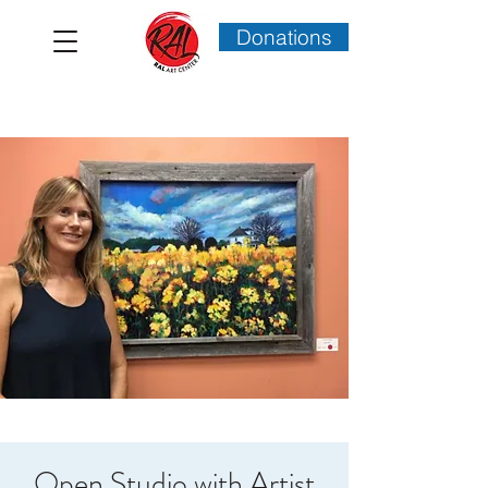
Donations
Open Studio with Artist