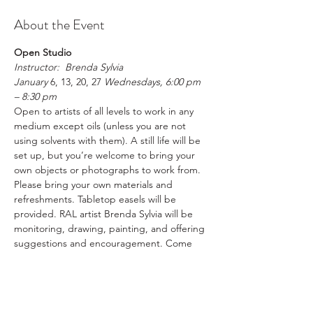
About the Event
Open Studio
Instructor:  Brenda Sylvia
January 
6, 13, 20, 27
 Wednesdays, 6:00 pm 
– 8:30 pm
Open to artists of all levels to work in any 
medium except oils (unless you are not 
using solvents with them). A still life will be 
set up, but you’re welcome to bring your 
own objects or photographs to work from. 
Please bring your own materials and 
refreshments. Tabletop easels will be 
provided. RAL artist Brenda Sylvia will be 
monitoring, drawing, painting, and offering 
suggestions and encouragement. Come 
join us creating art in a fun, supportive 
environment.
Please register in advance
RAL Members $20  /  Non-Members $25 