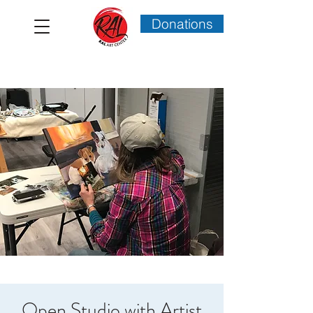
Donations
Open Studio with Artist