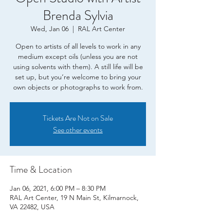
Brenda Sylvia
Wed, Jan 06
  |  
RAL Art Center
Open to artists of all levels to work in any
medium except oils (unless you are not
using solvents with them). A still life will be
set up, but you’re welcome to bring your
own objects or photographs to work from.
Tickets Are Not on Sale
See other events
Time & Location
Jan 06, 2021, 6:00 PM – 8:30 PM
RAL Art Center, 19 N Main St, Kilmarnock,
VA 22482, USA