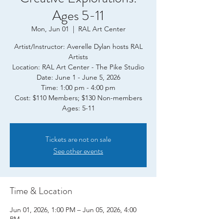
Ages 5-11
Mon, Jun 01
  |  
RAL Art Center
Artist/Instructor: Averelle Dylan hosts RAL
Artists
Location: RAL Art Center - The Pike Studio
Date: June 1 - June 5, 2026
Time: 1:00 pm - 4:00 pm
Cost: $110 Members; $130 Non-members
Ages: 5-11
Tickets are not on sale
See other events
Time & Location
Jun 01, 2026, 1:00 PM – Jun 05, 2026, 4:00