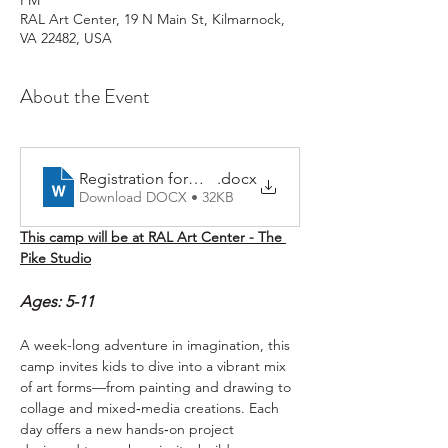
PM
RAL Art Center, 19 N Main St, Kilmarnock,
VA 22482, USA
About the Event
Registration form 2026
.docx
Download DOCX • 32KB
This camp will be at RAL Art Center - The 
Pike Studio
Ages: 5-11
A week-long adventure in imagination, this 
camp invites kids to dive into a vibrant mix 
of art forms—from painting and drawing to 
collage and mixed‑media creations. Each 
day offers a new hands‑on project 