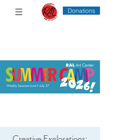
Donations
Creative Explorations: