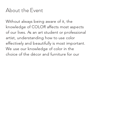
About the Event
Without always being aware of it, the
knowledge of COLOR affects most aspects
of our lives. As an art student or professional
artist, understanding how to use color
effectively and beautifully is most important.
We use our knowledge of color in the
choice of the décor and furniture for our
homes, in our choice of clothing, for our
purchase of an automobile, in our choice of
paint for our walls; literally just about every
choice we make is affected by our color likes
and/or dislikes. This is a class of COLOR
EXPLORATION, with hands on projects that
are fun and informative. Not only will
students learn how to mix colors in a variety
of art mediums, but students will also have a
new understanding about COLOR and how
ral@ralartcenter.com
804-436-9309
to use it effectively within their art creations
19 North Main Street Kilmarnock, VA 22482
and/or daily lives!
This is a five week long
course that meets on Thursdays of each
©2024
by RAL Art Center