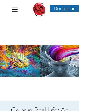
Donations
Color in Real Life: An