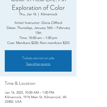
Exploration of Color
Thu, Jan 16
  |  
Kilmarnock
Artist/ Instructor: Gloria Clifford
Dates: Thursdays, January 16th – February
13th
Time: 10:00 am – 1:00 pm
Tickets are not on sale
See other events
Time & Location
Jan 16, 2025, 10:00 AM – 1:00 PM
Kilmarnock, 19 N Main St, Kilmarnock, VA
22482, USA