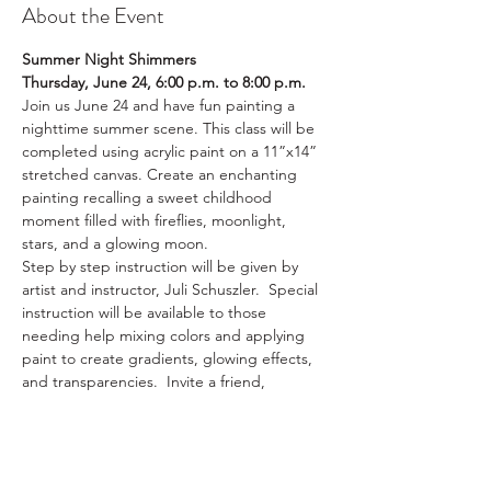
About the Event
Summer Night Shimmers
Thursday, June 24, 6:00 p.m. to 8:00 p.m.
Join us June 24 and have fun painting a 
nighttime summer scene. This class will be 
completed using acrylic paint on a 11”x14” 
stretched canvas. Create an enchanting 
painting recalling a sweet childhood 
moment filled with fireflies, moonlight, 
stars, and a glowing moon.
Step by step instruction will be given by 
artist and instructor, Juli Schuszler.  Special 
instruction will be available to those 
needing help mixing colors and applying 
paint to create gradients, glowing effects, 
and transparencies.  Invite a friend, 
neighbor, relative, or spouse for this fun 
and engaging class. 
Class size is limited to 10 plus the instructor. 
The $35 fee includes all materials ($30 for 