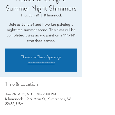
Summer Night Shimmers
Thu, Jun 24
  |  
Kilmarnock
Join us June 24 and have fun painting a
nighttime summer scene. This class will be
completed using acrylic paint on a 11”x14”
stretched canvas.
There are Class Openings
*********************
Time & Location
Jun 24, 2021, 6:00 PM – 8:00 PM
Kilmarnock, 19 N Main St, Kilmarnock, VA
22482, USA