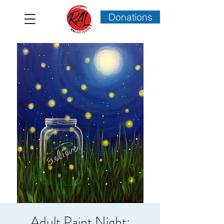
Donations
Adult Paint Night: