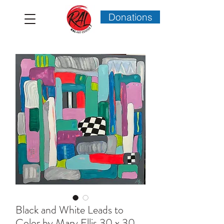
Donations
Black and White Leads to
Color by Mary Ellis 30 x 30