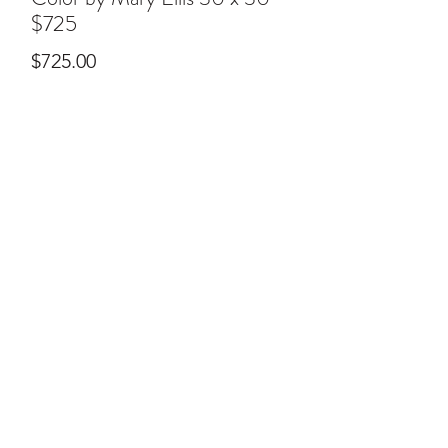
$725
Price
$725.00
ral@ralartcenter.com
804-436-9309
19 North Main Street Kilmarnock, VA 22482
©2024
by RAL Art Center
All Rights Reserved