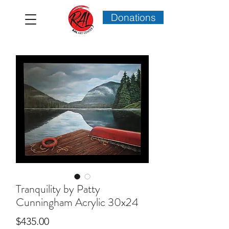
Donations
Tranquility by Patty
Cunningham Acrylic 30x24
Price
$435.00