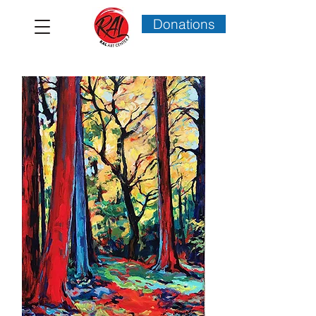
Donations