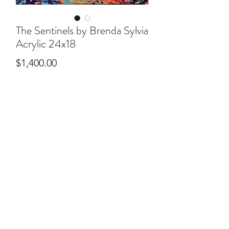
The Sentinels by Brenda Sylvia
Acrylic 24x18
Price
$1,400.00
ral@ralartcenter.com
804-436-9309
19 North Main Street Kilmarnock, VA 22482
©2024
by RAL Art Center
All Rights Reserved