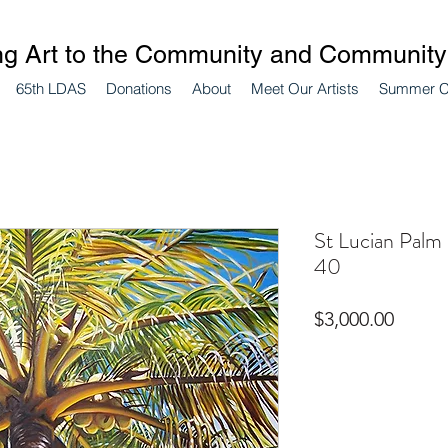
ng Art to the Community and Community 
65th LDAS
Donations
About
Meet Our Artists
Summer 
St Lucian Palm 
40
Price
$3,000.00