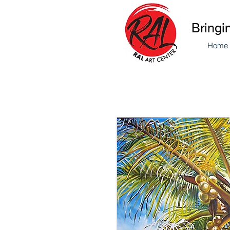
Bringi
Home