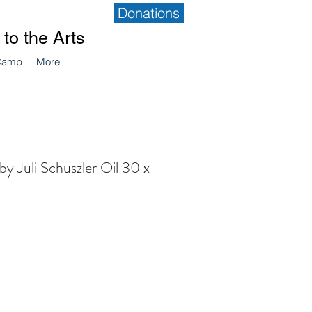
Donations
to the Arts
Camp
More
by Juli Schuszler Oil 30 x