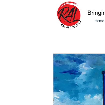
Bringi
Home