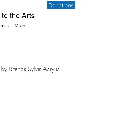
Donations
to the Arts
Camp
More
 by Brenda Sylvia Acrylic