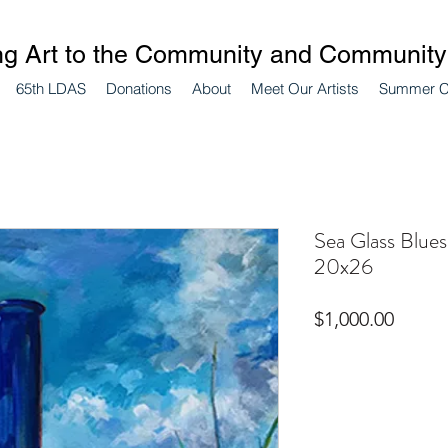
ng Art to the Community and Community 
65th LDAS
Donations
About
Meet Our Artists
Summer 
Sea Glass Blues
20x26
Price
$1,000.00