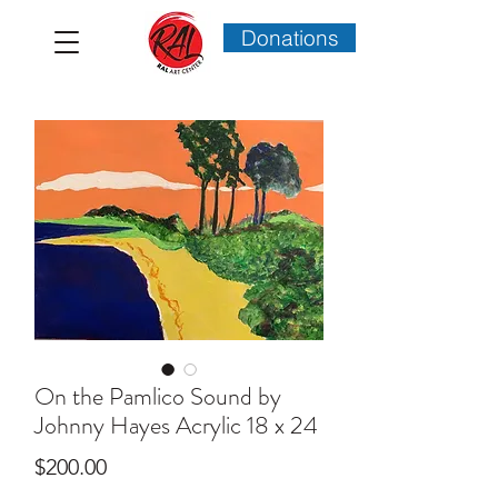
Donations
On the Pamlico Sound by
Johnny Hayes Acrylic 18 x 24
Price
$200.00