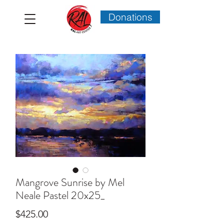
Donations
Mangrove Sunrise by Mel
Neale Pastel 20x25_
Price
$425.00