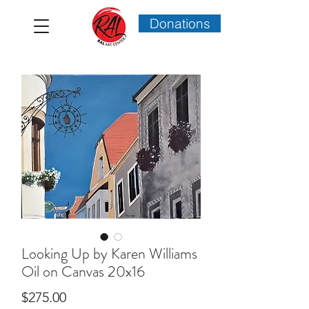
Donations
Looking Up by Karen Williams
Oil on Canvas 20x16
Price
$275.00