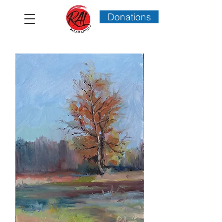
Donations