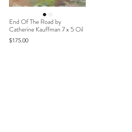
End Of The Road by
Catherine Kauffman 7 x 5 Oil
Price
$175.00
ral@ralartcenter.com
804-436-9309
19 North Main Street Kilmarnock, VA 22482
©2024
by RAL Art Center
All Rights Reserved