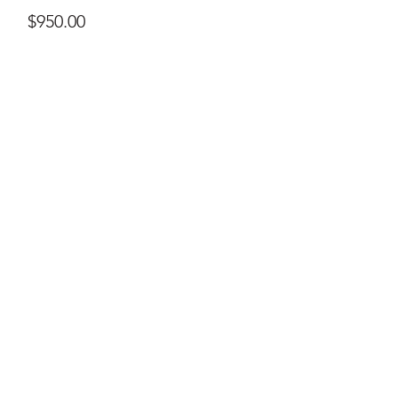
Price
$950.00
ral@ralartcenter.com
804-436-9309
19 North Main Street Kilmarnock, VA 22482
©2024
by RAL Art Center
All Rights Reserved