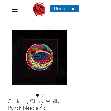
Donations
Circles by Cheryl Mihills
Punch Needle 4x4