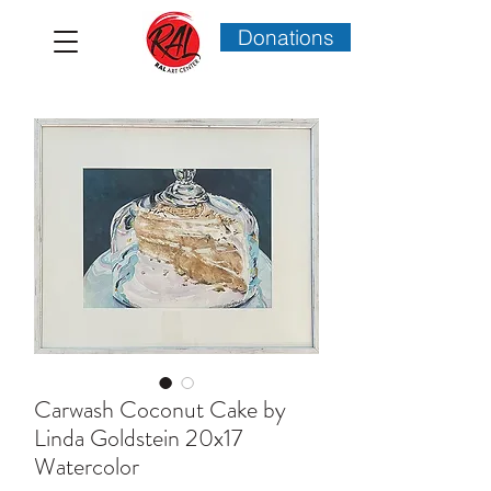
Donations
Carwash Coconut Cake by
Linda Goldstein 20x17
Watercolor