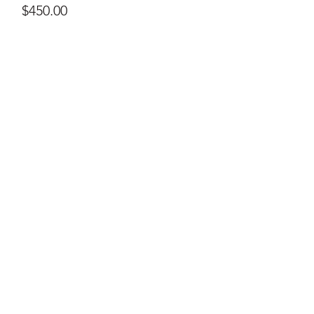
Price
$450.00
ral@ralartcenter.com
804-436-9309
19 North Main Street Kilmarnock, VA 22482
©2024
by RAL Art Center
All Rights Reserved