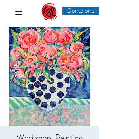
Donations
Workshop: Painting