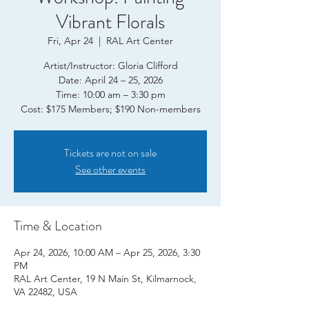
Vibrant Florals
Fri, Apr 24
  |  
RAL Art Center
Artist/Instructor: Gloria Clifford
Date: April 24 – 25, 2026
Time: 10:00 am – 3:30 pm
Tickets are not on sale
See other events
Time & Location
Apr 24, 2026, 10:00 AM – Apr 25, 2026, 3:30
PM
RAL Art Center, 19 N Main St, Kilmarnock,
VA 22482, USA