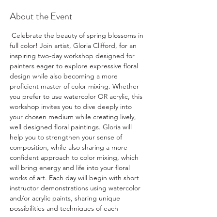
About the Event
Celebrate the beauty of spring blossoms in 
full color! Join artist, Gloria Clifford, for an 
inspiring two-day workshop designed for 
painters eager to explore expressive floral 
design while also becoming a more 
proficient master of color mixing. Whether 
you prefer to use watercolor OR acrylic, this 
workshop invites you to dive deeply into 
your chosen medium while creating lively, 
well designed floral paintings. Gloria will 
help you to strengthen your sense of 
composition, while also sharing a more 
confident approach to color mixing, which 
will bring energy and life into your floral 
works of art. Each day will begin with short 
instructor demonstrations using watercolor 
and/or acrylic paints, sharing unique 
possibilities and techniques of each 