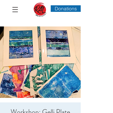
Donations
Workshop: Gelli Plate