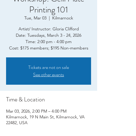
Printing 101
Tue, Mar 03
  |  
Kilmarnock
Artist/ Instructor: Gloria Clifford
Date: Tuesdays, March 3 - 24, 2026
Time: 2:00 pm - 4:00 pm
Tickets are not on sale
See other events
Time & Location
Mar 03, 2026, 2:00 PM – 4:00 PM
Kilmarnock, 19 N Main St, Kilmarnock, VA
22482, USA