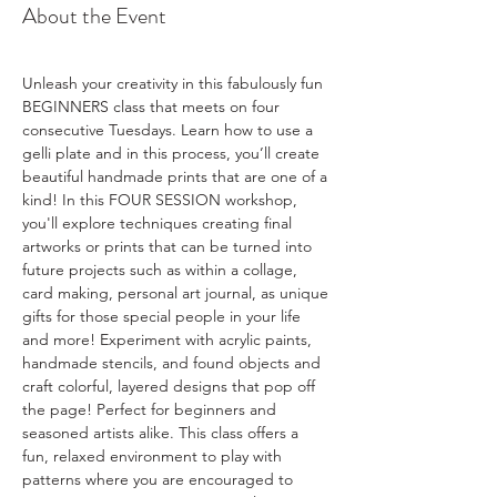
About the Event
Unleash your creativity in this fabulously fun 
BEGINNERS class that meets on four 
consecutive Tuesdays. Learn how to use a 
gelli plate and in this process, you’ll create 
beautiful handmade prints that are one of a 
kind! In this FOUR SESSION workshop, 
you'll explore techniques creating final 
artworks or prints that can be turned into 
future projects such as within a collage, 
card making, personal art journal, as unique 
gifts for those special people in your life 
and more! Experiment with acrylic paints, 
handmade stencils, and found objects and 
craft colorful, layered designs that pop off 
the page! Perfect for beginners and 
seasoned artists alike. This class offers a 
fun, relaxed environment to play with 
patterns where you are encouraged to 