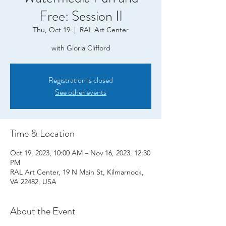
Free: Session II
Thu, Oct 19
  |  
RAL Art Center
with Gloria Clifford
Registration is closed
See other events
Time & Location
Oct 19, 2023, 10:00 AM – Nov 16, 2023, 12:30
PM
RAL Art Center, 19 N Main St, Kilmarnock,
VA 22482, USA
About the Event