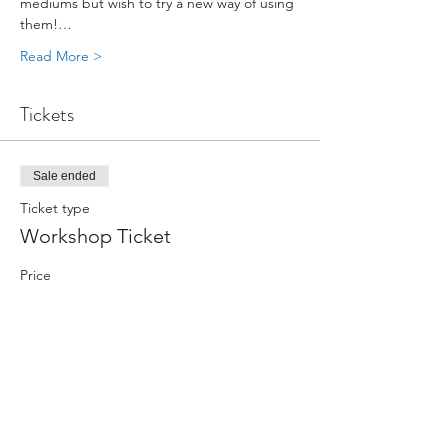
mediums but wish to try a new way of using 
them!…
Read More >
Tickets
Sale ended
Ticket type
Workshop Ticket
Price
From $240.00 to $276.00
Non-Member
$276.00
+$6.90 ticket service fee