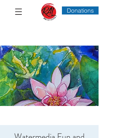
Donations
Watermedia Fun and