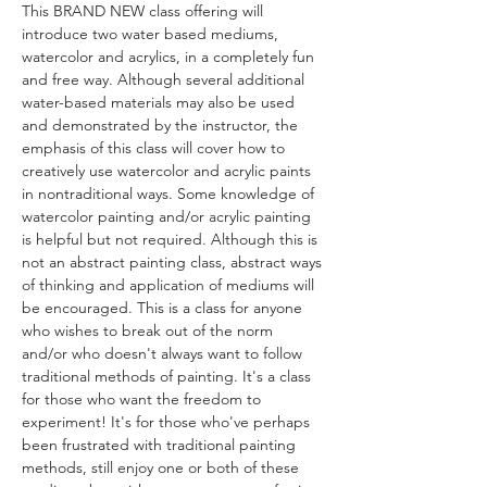
This BRAND NEW class offering will 
introduce two water based mediums, 
watercolor and acrylics, in a completely fun 
and free way. Although several additional 
water-based materials may also be used 
and demonstrated by the instructor, the 
emphasis of this class will cover how to 
creatively use watercolor and acrylic paints 
in nontraditional ways. Some knowledge of 
watercolor painting and/or acrylic painting 
is helpful but not required. Although this is 
not an abstract painting class, abstract ways 
of thinking and application of mediums will 
be encouraged. This is a class for anyone 
who wishes to break out of the norm 
and/or who doesn't always want to follow 
traditional methods of painting. It's a class 
for those who want the freedom to 
experiment! It's for those who've perhaps 
been frustrated with traditional painting 
methods, still enjoy one or both of these 