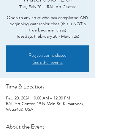
Tue, Feb 20
  |  
RAL Art Center
Open to any artist who has completed ANY
beginning watercolor class (this is NOT a
true beginner class)
Tuesdays (February 20 - March 26)
Registration is closed
See other events
Time & Location
Feb 20, 2024, 10:00 AM – 12:30 PM
RAL Art Center, 19 N Main St, Kilmarnock,
VA 22482, USA
About the Event