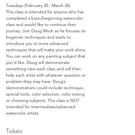
Tuesdays (February 20 - March 26)
This class is intended for anyone who has 
completed a basic/beginning watercolor 
class and would like to continue their 
journey. Join Doug Mock as he focuses on 
beginner techniques and starts to 
introduce you to more advanced 
techniques that will make your work shine. 
You can work on any painting subject that 
you’d like. Doug will demonstrate 
something new each class and will then 
help each artist with whatever question or 
problem they may have. Doug’s 
demonstrations could include technique, 
special tools, color selection, color mixing 
or choosing subjects. This class is NOT 
intended for intermediate/advanced 
watercolor artists.
Tickets