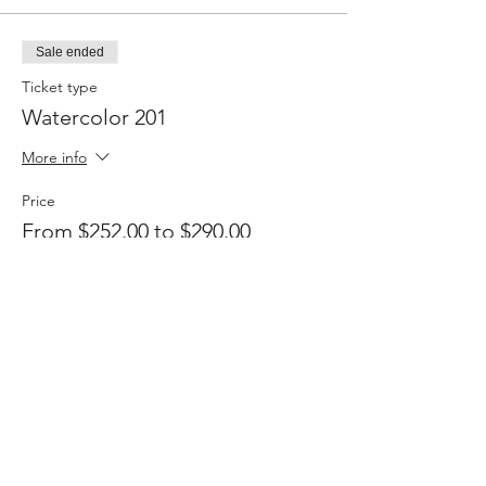
Sale ended
Ticket type
Watercolor 201
More info
Price
From $252.00 to $290.00
Member
$252.00
+$6.30 ticket service fee
Non-member
$290.00
+$7.25 ticket service fee