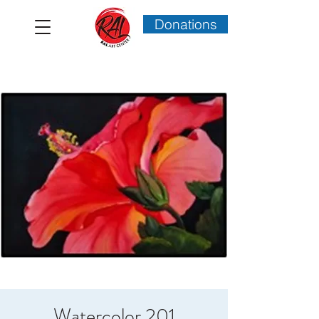
Donations
Watercolor 201