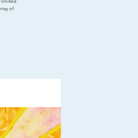
 limited
rray of