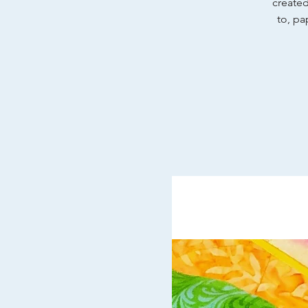
created
to, pa