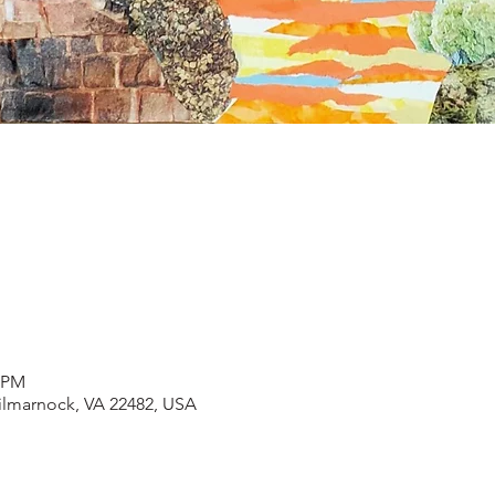
0 PM
Kilmarnock, VA 22482, USA