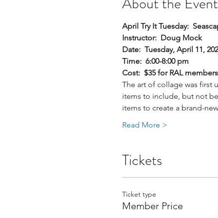
About the Event
April Try It Tuesday:  Seas
Instructor:  Doug Mock
Date:  Tuesday, April 11, 20
Time:  6:00-8:00 pm
Cost:  $35 for RAL member
The art of collage was first
items to include, but not be 
items to create a brand-new
Read More >
Tickets
Ticket type
Member Price