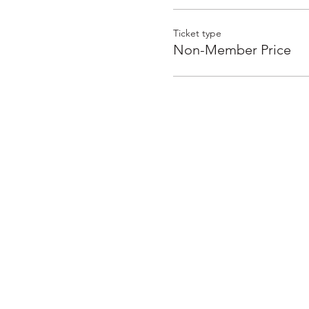
Ticket type
Non-Member Price