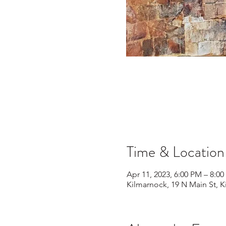
Time & Location
Apr 11, 2023, 6:00 PM – 8:0
Kilmarnock, 19 N Main St, 