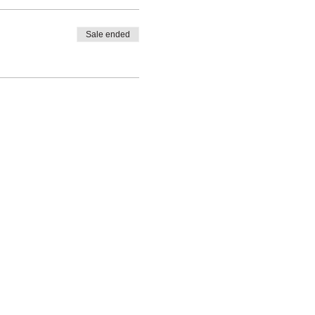
Sale ended