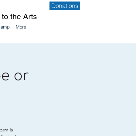
Donations
to the Arts
Camp
More
e or
form is