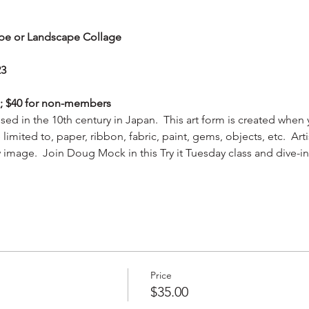
cape or Landscape Collage
23
s; $40 for non-members
 used in the 10th century in Japan.  This art form is created whe
limited to, paper, ribbon, fabric, paint, gems, objects, etc.  Arti
 image.  Join Doug Mock in this Try it Tuesday class and dive-in
Price
$35.00