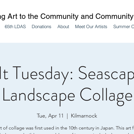
ng Art to the Community and Community 
65th LDAS
Donations
About
Meet Our Artists
Summer 
 It Tuesday: Seascap
Landscape Collage
Tue, Apr 11
  |  
Kilmarnock
t of collage was first used in the 10th century in Japan. This art 