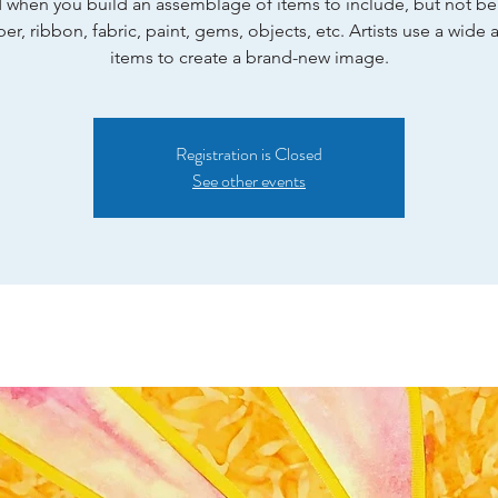
 when you build an assemblage of items to include, but not be
per, ribbon, fabric, paint, gems, objects, etc. Artists use a wide a
items to create a brand-new image.
Registration is Closed
See other events