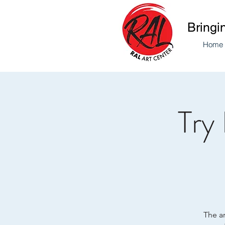
Bringi
Home
Try
The ar