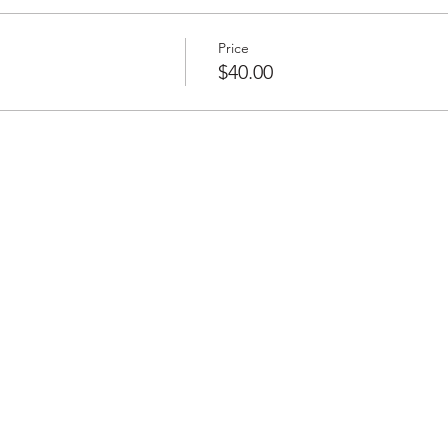
Price
$40.00