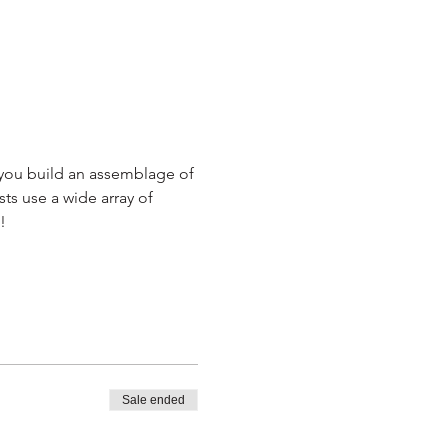
n you build an assemblage of 
sts use a wide array of 
!
Sale ended