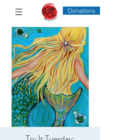
Donations
Try It Tuesday: