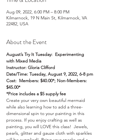
Aug 09, 2022, 6:00 PM – 8:00 PM
Kilmarnock, 19 N Main St, Kilmarnock, VA
22482, USA
About the Event
August’s Try It Tuesday:  Experimenting 
with Mixed Media
Instructor: Gloria Clifford
Date/Time: Tuesday, August 9, 2022, 6-8 pm
Cost:  Members: $40.00*; Non-Members: 
$45.00*
*Price includes a $5 supply fee
Create your very own beautiful mermaid 
while also learning how to add a three-
dimensional spin to your painting in this 
process. If you enjoy crafting as well as 
painting, you will LOVE this class!  Jewels, 
pearls, glitter and gauze cloth with sparkles 
will be supplied!  Bring your snacks and a 