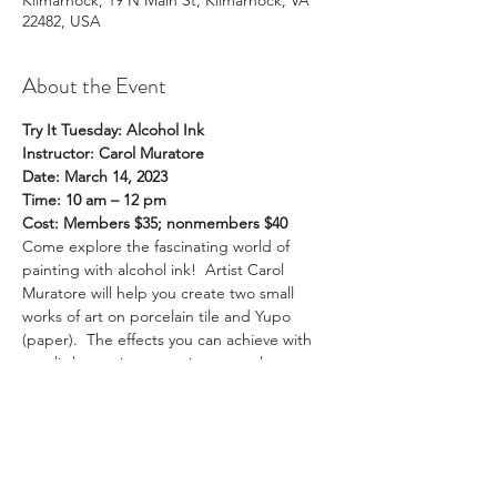
Kilmarnock, 19 N Main St, Kilmarnock, VA
22482, USA
About the Event
Try It Tuesday: Alcohol Ink
Instructor: Carol Muratore
Date: March 14, 2023
Time: 10 am – 12 pm
Cost: Members $35; nonmembers $40
Come explore the fascinating world of 
painting with alcohol ink!  Artist Carol 
Muratore will help you create two small 
works of art on porcelain tile and Yupo 
(paper).  The effects you can achieve with 
very little previous practice are truly 
amazing.  Note that the meeting time is 
during the day, 10 am to 12 noon. 
 Participants should bring at least one pair 
of nitrile or latex gloves.  We hope to see 
you there!