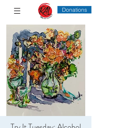
Donations
Try It Tuesday: Alcohol