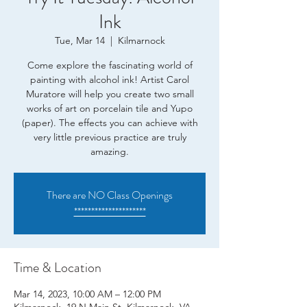
Ink
Tue, Mar 14
  |  
Kilmarnock
Come explore the fascinating world of
painting with alcohol ink! Artist Carol
Muratore will help you create two small
works of art on porcelain tile and Yupo
(paper). The effects you can achieve with
very little previous practice are truly
amazing.
There are NO Class Openings
*********************
Time & Location
Mar 14, 2023, 10:00 AM – 12:00 PM